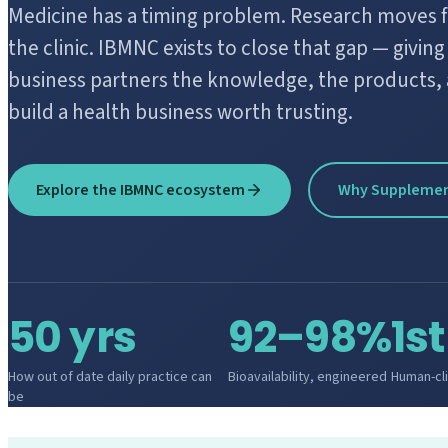
Medicine has a timing problem. Research moves fas
the clinic. IBMNC exists to close that gap — givin
business partners the knowledge, the products, 
build a health business worth trusting.
Explore the IBMNC ecosystem
Why Suppleme
50 yrs
92–98%
1st
How out of date daily practice can
Bioavailability, engineered
Human-clin
be