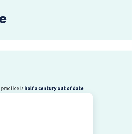
e
 practice is
half a century out of date
.