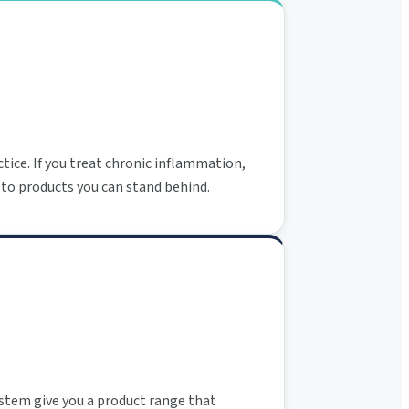
tice. If you treat chronic inflammation,
 to products you can stand behind.
ystem give you a product range that