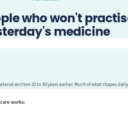
ople who won't practis
sterday's medicine
erial written 20 to 30 years earlier. Much of what shapes daily
care works: