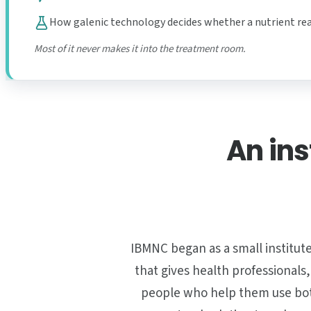
How galenic technology decides whether a nutrient re
Most of it never makes it into the treatment room.
An ins
IBMNC began as a small institute
that gives health professionals
people who help them use both.