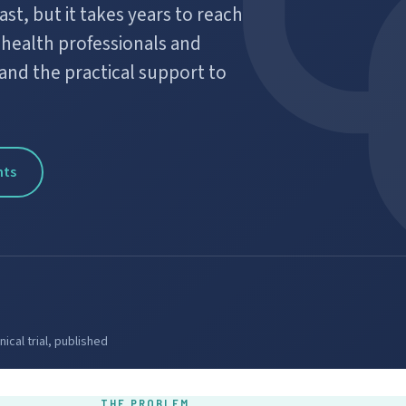
t, but it takes years to reach
g health professionals and
and the practical support to
nts
ical trial, published
THE PROBLEM