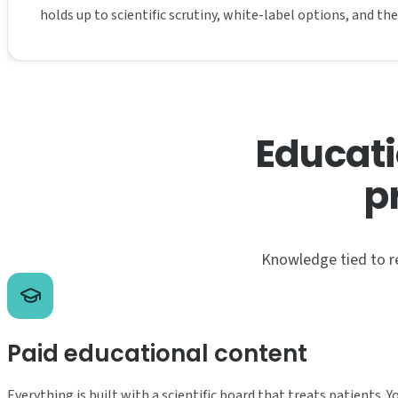
holds up to scientific scrutiny, white-label options, and t
Educati
p
Knowledge tied to re
Paid educational content
Everything is built with a scientific board that treats patients. 