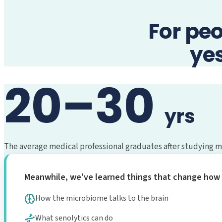
For pe
ye
20–30
yrs
The average medical professional graduates after studying mat
Meanwhile, we've learned things that change how 
How the microbiome talks to the brain
What senolytics can do