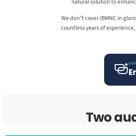
natural solution to enhanc
We don’t cover IBMNC in glorio
countless years of experience
OUR
E
Two aud