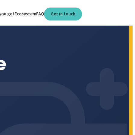
you get
Ecosystem
FAQ
Get in touch
e