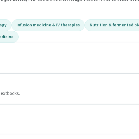
hagy
Infusion medicine & IV therapies
Nutrition & fermented bi
edicine
textbooks.