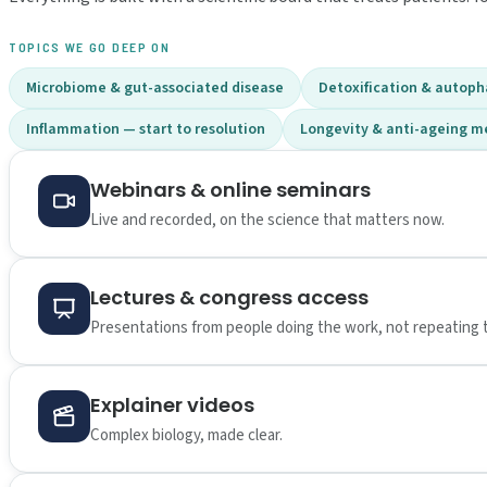
TOPICS WE GO DEEP ON
Microbiome & gut-associated disease
Detoxification & autop
Inflammation — start to resolution
Longevity & anti-ageing m
Webinars & online seminars
Live and recorded, on the science that matters now.
Lectures & congress access
Presentations from people doing the work, not repeating 
Explainer videos
Complex biology, made clear.