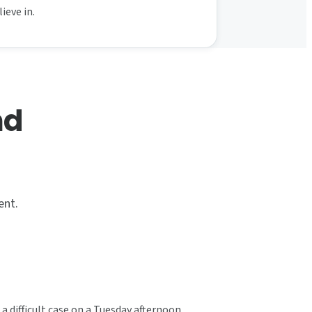
ieve in.
nd
ent.
a difficult case on a Tuesday afternoon.