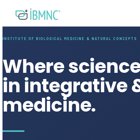
INSTITUTE OF BIOLOGICAL MEDICINE & NATURAL CONCEPTS
Where science
in integrative 
medicine.