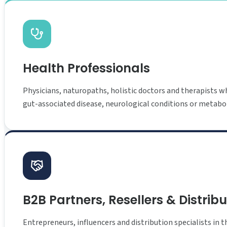
Health Professionals
Physicians, naturopaths, holistic doctors and therapists wh
gut-associated disease, neurological conditions or metabol
B2B Partners, Resellers & Distrib
Entrepreneurs, influencers and distribution specialists in