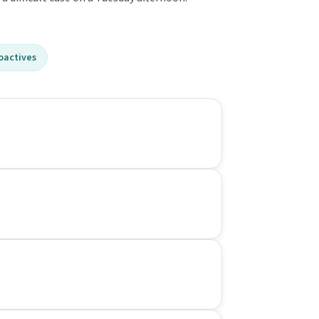
oactives