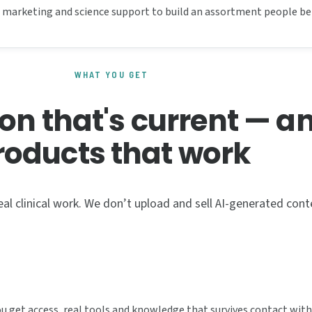
he marketing and science support to build an assortment people bel
WHAT YOU GET
on that's current — a
roducts that work
al clinical work. We don’t upload and sell AI-generated cont
You get access, real tools and knowledge that survives contact with 