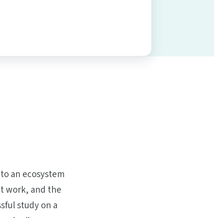
into an ecosystem
at work, and the
sful study on a