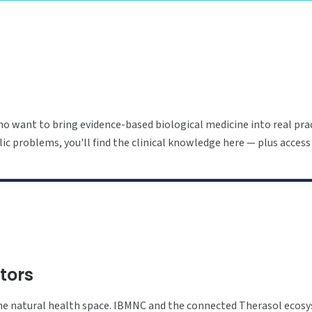
o want to bring evidence-based biological medicine into real prac
ic problems, you'll find the clinical knowledge here — plus access
utors
 the natural health space. IBMNC and the connected Therasol ecos