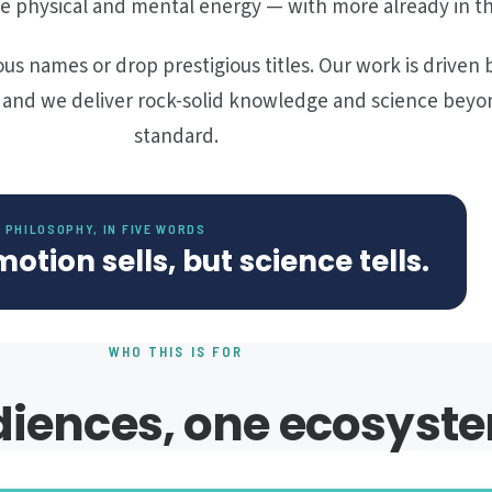
e physical and mental energy — with more already in th
us names or drop prestigious titles. Our work is driven 
, and we deliver rock-solid knowledge and science beyo
standard.
 PHILOSOPHY, IN FIVE WORDS
motion sells, but science tells.
WHO THIS IS FOR
iences, one ecosyst