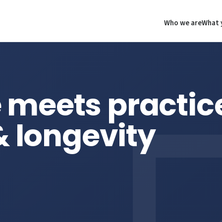
Who we are
What 
 meets practic
& longevity