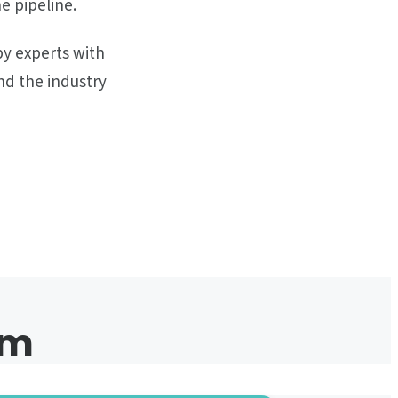
e pipeline.
by experts with
nd the industry
em