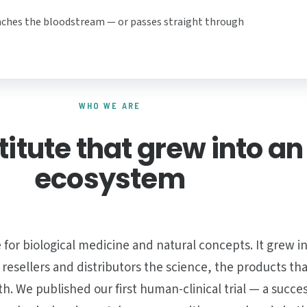
aches the bloodstream — or passes straight through
WHO WE ARE
titute that grew into an
ecosystem
 for biological medicine and natural concepts. It grew 
, resellers and distributors the science, the products th
 We published our first human-clinical trial — a succes