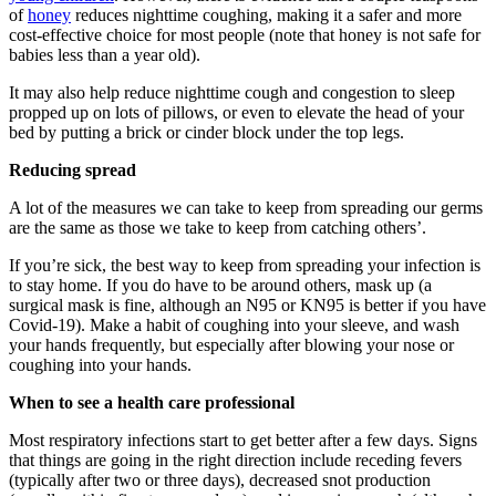
of
honey
reduces nighttime coughing, making it a safer and more
cost-effective choice for most people (note that honey is not safe for
babies less than a year old).
It may also help reduce nighttime cough and congestion to sleep
propped up on lots of pillows, or even to elevate the head of your
bed by putting a brick or cinder block under the top legs.
Reducing spread
A lot of the measures we can take to keep from spreading our germs
are the same as those we take to keep from catching others’.
If you’re sick, the best way to keep from spreading your infection is
to stay home. If you do have to be around others, mask up (a
surgical mask is fine, although an N95 or KN95 is better if you have
Covid-19). Make a habit of coughing into your sleeve, and wash
your hands frequently, but especially after blowing your nose or
coughing into your hands.
When to see a health care professional
Most respiratory infections start to get better after a few days. Signs
that things are going in the right direction include receding fevers
(typically after two or three days), decreased snot production