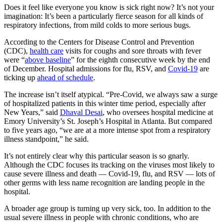
Does it feel like everyone you know is sick right now? It’s not your
imagination: It’s been a particularly fierce season for all kinds of
respiratory infections, from mild colds to more serious bugs.
According to the Centers for Disease Control and Prevention
(CDC),
health care
visits for coughs and sore throats with fever
were “
above baseline
” for the eighth consecutive week by the end
of December. Hospital admissions for flu, RSV, and
Covid-19
are
ticking up
ahead of schedule
.
The increase isn’t itself atypical. “Pre-Covid, we always saw a surge
of hospitalized patients in this winter time period, especially after
New Years,” said
Dhaval Desai
, who oversees hospital medicine at
Emory University’s St. Joseph’s Hospital in Atlanta. But compared
to five years ago, “we are at a more intense spot from a respiratory
illness standpoint,” he said.
It’s not entirely clear why this particular season is so gnarly.
Although the CDC focuses its tracking on the viruses most likely to
cause severe illness and death — Covid-19, flu, and RSV — lots of
other germs with less name recognition are landing people in the
hospital.
A broader age group is turning up very sick, too. In addition to the
usual severe illness in people with chronic conditions, who are