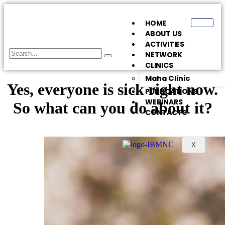
HOME
ABOUT US
ACTIVITIES
NETWORK
CLINICS
Maha Clinic
Yes, everyone is sick right now.
PUBLICATIONS
WEBINARS
So what can you do about it?
CONTACTS
X