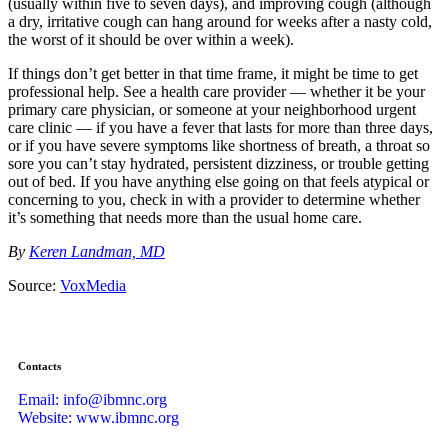
(usually within five to seven days), and improving cough (although
a dry, irritative cough can hang around for weeks after a nasty cold,
the worst of it should be over within a week).
If things don’t get better in that time frame, it might be time to get
professional help. See a health care provider — whether it be your
primary care physician, or someone at your neighborhood urgent
care clinic — if you have a fever that lasts for more than three days,
or if you have severe symptoms like shortness of breath, a throat so
sore you can’t stay hydrated, persistent dizziness, or trouble getting
out of bed. If you have anything else going on that feels atypical or
concerning to you, check in with a provider to determine whether
it’s something that needs more than the usual home care.
By
Keren Landman, MD
Source:
VoxMedia
Contacts
Email: info@ibmnc.org
Website: www.ibmnc.org