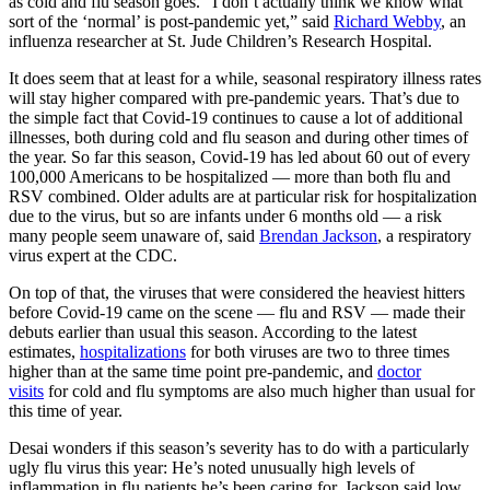
as cold and flu season goes. “I don’t actually think we know what
sort of the ‘normal’ is post-pandemic yet,” said
Richard Webby
, an
influenza researcher at St. Jude Children’s Research Hospital.
It does seem that at least for a while, seasonal respiratory illness rates
will stay higher compared with pre-pandemic years. That’s due to
the simple fact that Covid-19 continues to cause a lot of additional
illnesses, both during cold and flu season and during other times of
the year. So far this season, Covid-19 has led about 60 out of every
100,000 Americans to be hospitalized — more than both flu and
RSV combined. Older adults are at particular risk for hospitalization
due to the virus, but so are infants under 6 months old — a risk
many people seem unaware of, said
Brendan Jackson
, a respiratory
virus expert at the CDC.
On top of that, the viruses that were considered the heaviest hitters
before Covid-19 came on the scene — flu and RSV — made their
debuts earlier than usual this season. According to the latest
estimates,
hospitalizations
for both viruses are two to three times
higher than at the same time point pre-pandemic, and
doctor
visits
for cold and flu symptoms are also much higher than usual for
this time of year.
Desai wonders if this season’s severity has to do with a particularly
ugly flu virus this year: He’s noted unusually high levels of
inflammation in flu patients he’s been caring for. Jackson said low