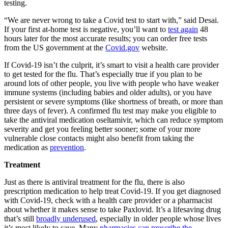
testing.
“We are never wrong to take a Covid test to start with,” said Desai.
If your first at-home test is negative, you’ll want to
test again
48
hours later for the most accurate results; you can order free tests
from the US government at the
Covid.gov
website.
If Covid-19 isn’t the culprit, it’s smart to visit a health care provider
to get tested for the flu. That’s especially true if you plan to be
around lots of other people, you live with people who have weaker
immune systems (including babies and older adults), or you have
persistent or severe symptoms (like shortness of breath, or more than
three days of fever). A confirmed flu test may make you eligible to
take the antiviral medication oseltamivir, which can reduce symptom
severity and get you feeling better sooner; some of your more
vulnerable close contacts might also benefit from taking the
medication as
prevention
.
Treatment
Just as there is antiviral treatment for the flu, there is also
prescription medication to help treat Covid-19. If you get diagnosed
with Covid-19, check with a health care provider or a pharmacist
about whether it makes sense to take Paxlovid. It’s a lifesaving drug
that’s still
broadly underused
, especially in older people whose lives
it’s most likely to save. Many
pharmacies can prescribe the