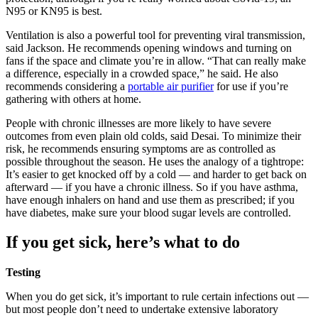
N95 or KN95 is best.
Ventilation is also a powerful tool for preventing viral transmission,
said Jackson. He recommends opening windows and turning on
fans if the space and climate you’re in allow. “That can really make
a difference, especially in a crowded space,” he said. He also
recommends considering a
portable air purifier
for use if you’re
gathering with others at home.
People with chronic illnesses are more likely to have severe
outcomes from even plain old colds, said Desai. To minimize their
risk, he recommends ensuring symptoms are as controlled as
possible throughout the season. He uses the analogy of a tightrope:
It’s easier to get knocked off by a cold — and harder to get back on
afterward — if you have a chronic illness. So if you have asthma,
have enough inhalers on hand and use them as prescribed; if you
have diabetes, make sure your blood sugar levels are controlled.
If you get sick, here’s what to do
Testing
When you do get sick, it’s important to rule certain infections out —
but most people don’t need to undertake extensive laboratory