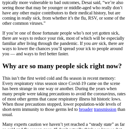
typically more vulnerable to bad outcomes, Desai said, “we’re also
seeing those that may be younger or middle-aged who really don’t
have any other major contributors to their medical history, but are
coming in really sick, from whether it’s the flu, RSV, or some of the
other common viruses.”
If you’re one of those fortunate people who’s not yet gotten sick,
there are ways to reduce your risk, most of which will be especially
familiar after living through the pandemic. If you
are
sick, there are
ways to lower the chances you’ll spread your ick to people around
you — and ways to feel better faster.
Why are so many people sick right now?
This isn’t the first weird cold and flu season in recent memory:
Every respiratory virus season since Covid-19 came on the scene
has been strange in one way or another. During the years when
many people were taking precautions to avoid the coronavirus, rates
of most other germs that cause respiratory illness hit historic lows.
When those precautions stopped, lower population-wide levels of
short-term immunity to those germs led to
broader
transmission
than
usual.
Many experts caution we haven’t yet reached a “steady state” as far