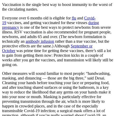
Vaccination is the single best way to boost immunity to the worst of
the circulating nasties.
Everyone over 6 months old is eligible for
flu
and
Covid-
19
vaccines, and getting vaccinated for these viruses
during
pregnancy
is one of the best ways to protect newborns from severe
illness. RSV vaccination is also recommended for pregnant people,
newborns, and adults 65 and over. (The newborn formulation is
technically an
antibody infusion
rather than a true vaccine, but the
protective effects are the same.) Although
September or
October
was prime time for getting these vaccines, there’s still a lot
to gain from getting them now: Protection kicks in a couple of
weeks after you get the vaccines, and transmission will likely still be
going on.
Other measures will sound familiar to most people: “handwashing,
masking, and distancing — those are the big three,” said Desai.
Cleaning your hands before touching your face or preparing food,
and after touching shared surfaces or using the bathroom, is a key
way to reduce the likelihood that any germs on your hands make it
into your nose or mouth. Masking is particularly effective for
preventing transmission through the air, which is more likely to
happen in crowded places, and in the case of the especially
transmissible Covid-19 infection; a surgical mask offers a lot of
protection, although if you’re really worried about Covid-19, an