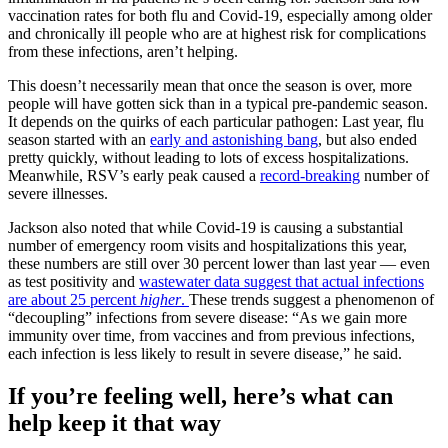
vaccination rates for both flu and Covid-19, especially among older
and chronically ill people who are at highest risk for complications
from these infections, aren’t helping.
This doesn’t necessarily mean that once the season is over, more
people will have gotten sick than in a typical pre-pandemic season.
It depends on the quirks of each particular pathogen: Last year, flu
season started with an
early and astonishing bang
, but also ended
pretty quickly, without leading to lots of excess hospitalizations.
Meanwhile, RSV’s early peak caused a
record-breaking
number of
severe illnesses.
Jackson also noted that while Covid-19 is causing a substantial
number of emergency room visits and hospitalizations this year,
these numbers are still over 30 percent lower than last year — even
as test positivity and
wastewater data suggest that actual infections
are about 25 percent
higher
.
These trends suggest a phenomenon of
“decoupling” infections from severe disease: “As we gain more
immunity over time, from vaccines and from previous infections,
each infection is less likely to result in severe disease,” he said.
If you’re feeling well, here’s what can
help keep it that way