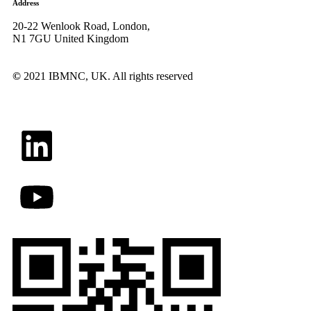
Address
20-22 Wenlook Road, London,
N1 7GU United Kingdom
©
2021 IBMNC, UK.
All rights reserved