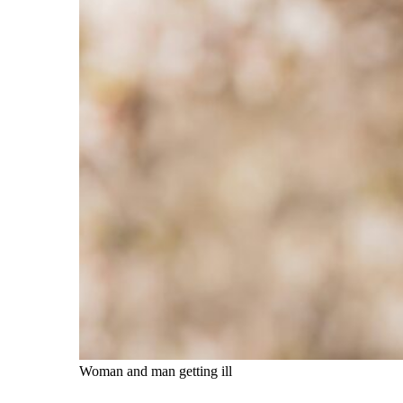
Woman and man getting ill