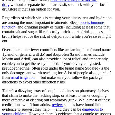
drug
without a separate health care visit, so check with your local
drugstore if that’s an option for you.
Regardless of which virus is causing your illness, rest and hydration
are among the most important treatments. Sleep
boosts immune
function
, and drinking plenty of fluids (including at least some that
contain salt and sugar, like electrolyte-rich sports drinks, juices, and
broth) helps reduce the risk of dehydration while you’re sweating it
out.
Over-the-counter fever controllers like acetaminophen (brand name
Tylenol or generic will do) and ibuprofen (brand names include
Motrin and Advil) can also provide a lot of relief, and importantly,
enable you to get the rest you need. If you’re very congested,
pseudoephedrine (often sold under the brand name Sudafed) is the
only decongestant worth reaching for. A lot of people also get relief
from
nasal irrigation
— but make sure you follow the package
directions to avoid other infection risks.
There’s a dizzying array of cough medicines on pharmacy shelves
that claim to make the hacking stop, or at least to make coughing
more effective at clearing out respiratory gunk. While most of these
medications won’t hurt adults,
review
studies have found little
evidence to suggest they help — and they can be
dangerous to
young children
. However, there
is
evidence that a couple teaspoons