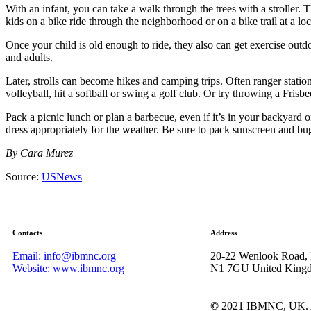
With an infant, you can take a walk through the trees with a stroller
kids on a bike ride through the neighborhood or on a bike trail at a loca
Once your child is old enough to ride, they also can get exercise outd
and adults.
Later, strolls can become hikes and camping trips. Often ranger statio
volleyball, hit a softball or swing a golf club. Or try throwing a Fris
Pack a picnic lunch or plan a barbecue, even if it’s in your backyard o
dress appropriately for the weather. Be sure to pack sunscreen and bug
By Cara Murez
Source:
USNews
Contacts
Address
Email: info@ibmnc.org
20-22 Wenlook Road,
Website: www.ibmnc.org
N1 7GU United King
©
2021 IBMNC, UK.