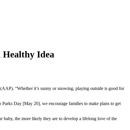
 Healthy Idea
 (AAP). “Whether it’s sunny or snowing, playing outside is good for
 to Parks Day [May 20], we encourage families to make plans to get
r baby, the more likely they are to develop a lifelong love of the