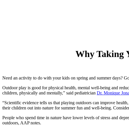
Why Taking Y
Need an activity to do with your kids on spring and summer days? Go 
Outdoor play is good for physical health, mental well-being and redu
children, physically and mentally,” said pediatrician
Dr. Monique Jona
“Scientific evidence tells us that playing outdoors can improve healt
their children out into nature for summer fun and well-being. Consider v
People who spend time in nature have lower levels of stress and depress
outdoors, AAP notes.