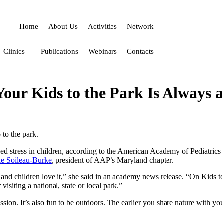
Home
About Us
Activities
Network
Clinics
Publications
Webinars
Contacts
our Kids to the Park Is Always a
to the park.
ced stress in children, according to the American Academy of Pediatrics
e Soileau-Burke
, president of AAP’s Maryland chapter.
h, and children love it,” she said in an academy news release. “On Kids
isiting a national, state or local park.”
ion. It’s also fun to be outdoors. The earlier you share nature with you