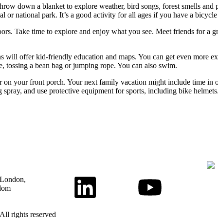
. Throw down a blanket to explore weather, bird songs, forest smells an
l or national park. It’s a good activity for all ages if you have a bicycle
oors. Take time to explore and enjoy what you see. Meet friends for a g
ns will offer kid-friendly education and maps. You can get even more exe
bee, tossing a bean bag or jumping rope. You can also swim.
r on your front porch. Your next family vacation might include time in o
 spray, and use protective equipment for sports, including bike helmets
 London,
dom
All rights reserved