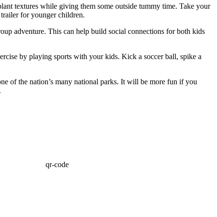
d plant textures while giving them some outside tummy time. Take your
 trailer for younger children.
roup adventure. This can help build social connections for both kids
rcise by playing sports with your kids. Kick a soccer ball, spike a
ne of the nation’s many national parks. It will be more fun if you
.