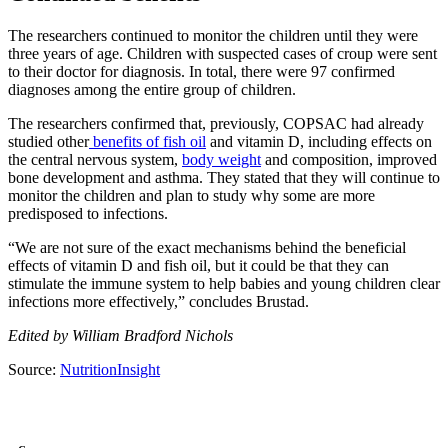
The researchers continued to monitor the children until they were
three years of age. Children with suspected cases of croup were sent
to their doctor for diagnosis. In total, there were 97 confirmed
diagnoses among the entire group of children.
The researchers confirmed that, previously, COPSAC had already
studied other
benefits of fish oil
and vitamin D, including effects on
the central nervous system,
body weight
and composition, improved
bone development and asthma. They stated that they will continue to
monitor the children and plan to study why some are more
predisposed to infections.
“We are not sure of the exact mechanisms behind the beneficial
effects of vitamin D and fish oil, but it could be that they can
stimulate the immune system to help babies and young children clear
infections more effectively,” concludes Brustad.
Edited by William Bradford Nichols
Source:
NutritionInsight