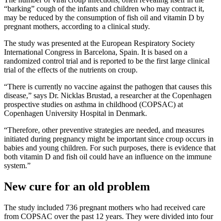
“barking” cough of the infants and children who may contract it,
may be reduced by the consumption of fish oil and vitamin D by
pregnant mothers, according to a clinical study.
The study was presented at the European Respiratory Society
International Congress in Barcelona, Spain. It is based on a
randomized control trial and is reported to be the first large clinical
trial of the effects of the nutrients on croup.
“There is currently no vaccine against the pathogen that causes this
disease,” says Dr. Nicklas Brustad, a researcher at the Copenhagen
prospective studies on asthma in childhood (COPSAC) at
Copenhagen University Hospital in Denmark.
“Therefore, other preventive strategies are needed, and measures
initiated during pregnancy might be important since croup occurs in
babies and young children. For such purposes, there is evidence that
both vitamin D and fish oil could have an influence on the immune
system.”
New cure for an old problem
The study included 736 pregnant mothers who had received care
from COPSAC over the past 12 years. They were divided into four