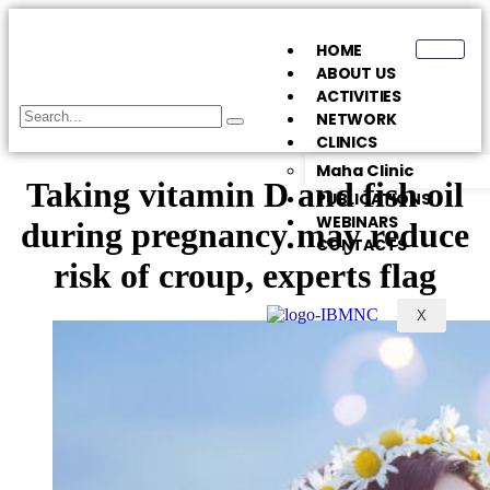
HOME
ABOUT US
ACTIVITIES
NETWORK
CLINICS
Maha Clinic
Taking vitamin D and fish oil
PUBLICATIONS
WEBINARS
during pregnancy may reduce
CONTACTS
risk of croup, experts flag
X