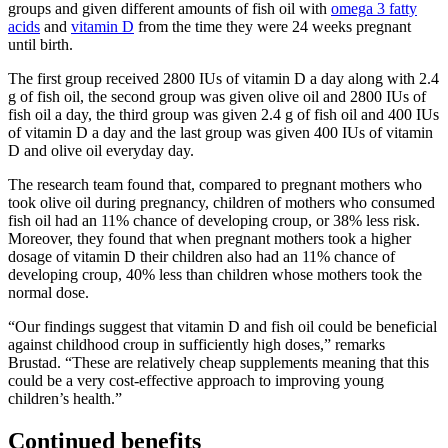
groups and given different amounts of fish oil with
omega 3 fatty
acids
and
vitamin D
from the time they were 24 weeks pregnant
until birth.
The first group received 2800 IUs of vitamin D a day along with 2.4
g of fish oil, the second group was given olive oil and 2800 IUs of
fish oil a day, the third group was given 2.4 g of fish oil and 400 IUs
of vitamin D a day and the last group was given 400 IUs of vitamin
D and olive oil everyday day.
The research team found that, compared to pregnant mothers who
took olive oil during pregnancy, children of mothers who consumed
fish oil had an 11% chance of developing croup, or 38% less risk.
Moreover, they found that when pregnant mothers took a higher
dosage of vitamin D their children also had an 11% chance of
developing croup, 40% less than children whose mothers took the
normal dose.
“Our findings suggest that vitamin D and fish oil could be beneficial
against childhood croup in sufficiently high doses,” remarks
Brustad. “These are relatively cheap supplements meaning that this
could be a very cost-effective approach to improving young
children’s health.”
Continued benefits