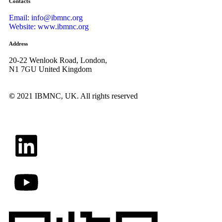
Contacts
Email: info@ibmnc.org
Website: www.ibmnc.org
Address
20-22 Wenlook Road, London,
N1 7GU United Kingdom
©
2021 IBMNC, UK.
All rights reserved