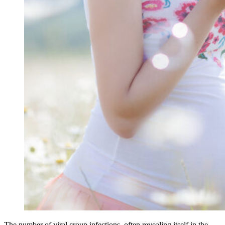
The number of viral croup infections, often revealing itself in the