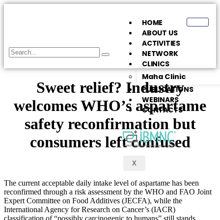
HOME
ABOUT US
ACTIVITIES
NETWORK
CLINICS
Maha Clinic
Sweet relief? Industry
PUBLICATIONS
WEBINARS
welcomes WHO’s aspartame
CONTACTS
safety reconfirmation but
consumers left confused
X
The current acceptable daily intake level of aspartame has been
reconfirmed through a risk assessment by the WHO and FAO Joint
Expert Committee on Food Additives (JECFA), while the
International Agency for Research on Cancer’s (IACR)
classification of “possibly carcinogenic to humans” still stands.