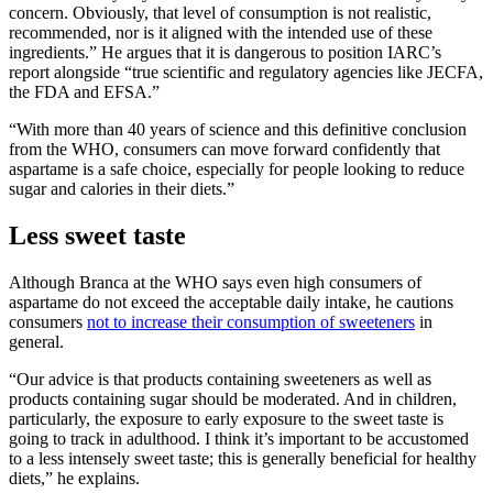
concern. Obviously, that level of consumption is not realistic,
recommended, nor is it ‎aligned with the intended use of these
ingredients.” He argues that it is dangerous to position IARC’s
report alongside “true scientific and regulatory agencies like JECFA,
the FDA and EFSA.”
“With more than 40 years of science and this definitive conclusion
from the WHO, consumers can move forward confidently that
aspartame is a safe choice, especially for people looking to reduce
sugar and calories in their diets.”
Less sweet taste
Although Branca at the WHO says even high consumers of
aspartame do not exceed the acceptable daily intake, he cautions
consumers
not to increase their consumption of sweeteners
in
general.
“Our advice is that products containing sweeteners as well as
products containing sugar should be moderated. And in children,
particularly, the exposure to early exposure to the sweet taste is
going to track in adulthood. I think it’s important to be accustomed
to a less intensely sweet taste; this is generally beneficial for healthy
diets,” he explains.