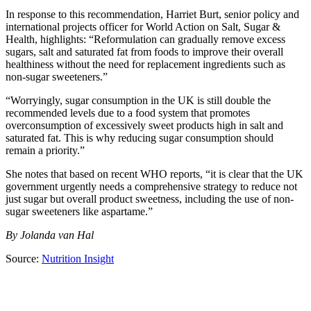
In response to this recommendation, Harriet Burt, senior policy and
international projects officer for World Action on Salt, Sugar &
Health, highlights: “Reformulation can gradually remove excess
sugars, salt and saturated fat from foods to improve their overall
healthiness without the need for replacement ingredients such as
non-sugar sweeteners.”
“Worryingly, sugar consumption in the UK is still double the
recommended levels due to a food system that promotes
overconsumption of excessively sweet products high in salt and
saturated fat. This is why reducing sugar consumption should
remain a priority.”
She notes that based on recent WHO reports, “it is clear that the UK
government urgently needs a comprehensive strategy to reduce not
just sugar but overall product sweetness, including the use of non-
sugar sweeteners like aspartame.”
By Jolanda van Hal
Source:
Nutrition Insight