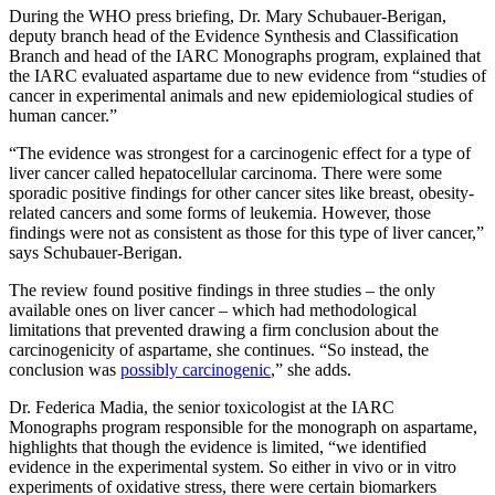
During the WHO press briefing, Dr. Mary Schubauer-Berigan,
deputy branch head of the Evidence Synthesis and Classification
Branch and head of the IARC Monographs program, explained that
the IARC evaluated aspartame due to new evidence from “studies of
cancer in experimental animals and new epidemiological studies of
human cancer.”
“The evidence was strongest for a carcinogenic effect for a type of
liver cancer called hepatocellular carcinoma. There were some
sporadic positive findings for other cancer sites like breast, obesity-
related cancers and some forms of leukemia. However, those
findings were not as consistent as those for this type of liver cancer,”
says Schubauer-Berigan.
The review found positive findings in three studies – the only
available ones on liver cancer – which had methodological
limitations that prevented drawing a firm conclusion about the
carcinogenicity of aspartame, she continues. “So instead, the
conclusion was
possibly carcinogenic
,” she adds.
Dr. Federica Madia, the senior toxicologist at the IARC
Monographs program responsible for the monograph on aspartame,
highlights that though the evidence is limited, “we identified
evidence in the experimental system. So either in vivo or in vitro
experiments of oxidative stress, there were certain biomarkers