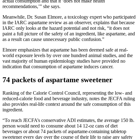
actual consumption and that it ‘does not make health
recommendations,’” she says.
Meanwhile, Dr. Susan Elmore, a toxicology expert who participated
in the IARC aspartame review as an observer, explains that because
IARC only looks at the hazard potential and not risk, “it does not
paint a full picture of the safety of an ingredient, like aspartame, and
as a result can cause unnecessary public confusion.”
Elmore emphasizes that aspartame has been deemed safe at real-
world exposure levels by over one hundred animal studies, and the
vast majority of human epidemiology studies have provided no
indication that consumption of aspartame induces cancer.
74 packets of aspartame sweetener
Ranking of the Calorie Control Council, representing the low- and
reduced-calorie food and beverage industry, notes the JECFA ruling
also provides real-life context around the safe consumption of this
ingredient.
“To reach JECFA’s conservative ADI estimates, the average 150 lb.
person would need to consume about 14 12-oz cans of diet
beverages or about 74 packets of aspartame-containing tabletop
sweetener every day over the course of their life to raise any safety