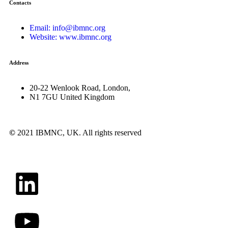
Contacts
Email: info@ibmnc.org
Website: www.ibmnc.org
Address
20-22 Wenlook Road, London,
N1 7GU United Kingdom
©
2021 IBMNC, UK.
All rights reserved