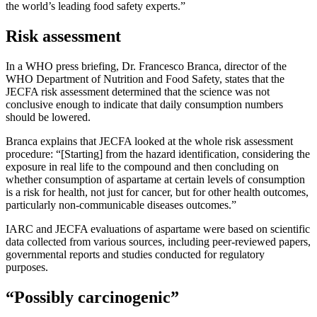
the world’s leading food safety experts.”
Risk assessment
In a WHO press briefing, Dr. Francesco Branca, director of the
WHO Department of Nutrition and Food Safety, states that the
JECFA risk assessment determined that the science was not
conclusive enough to indicate that daily consumption numbers
should be lowered.
Branca explains that JECFA looked at the whole risk assessment
procedure: “[Starting] from the hazard identification, considering the
exposure in real life to the compound and then concluding on
whether consumption of aspartame at certain levels of consumption
is a risk for health, not just for cancer, but for other health outcomes,
particularly non-communicable diseases outcomes.”
IARC and JECFA evaluations of aspartame were based on scientific
data collected from various sources, including peer-reviewed papers,
governmental reports and studies conducted for regulatory
purposes.
“Possibly carcinogenic”