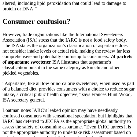
altered, including lipid peroxidation that could lead to damage to
protein or DNA.”
Consumer confusion?
However, trade organizations like the International Sweeteners
Association (ISA) stress that the IARC is not a food safety body.
The ISA states the organization’s classification of aspartame does
not consider intake levels or actual risk, making the review far less
comprehensive and potentially confusing to consumers.
74 packets
of aspartame sweetener
ISA illustrates that aspartame’s
classification puts it in the same category as kimchi and other
pickled vegetables.
“Aspartame, like all low or no-calorie sweeteners, when used as part
of a balanced diet, provides consumers with a choice to reduce sugar
intake, a critical public health objective,” says Frances Hunt-Wood,
ISA secretary general.
Loatman notes IARC’s leaked opinion may have needlessly
confused consumers with sensational speculation but highlights that
IARC has deferred to JECFA as the appropriate global authority to
assess the safety of consuming aspartame. “Even IARC agrees it is
not the appropriate authority to undertake risk assessment based on