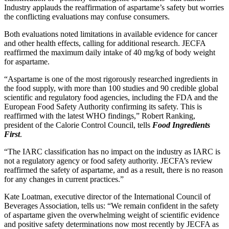
Industry applauds the reaffirmation of aspartame’s safety but worries
the conflicting evaluations may confuse consumers.
Both evaluations noted limitations in available evidence for cancer
and other health effects, calling for additional research. JECFA
reaffirmed the maximum daily intake of 40 mg/kg of body weight
for aspartame.
“Aspartame is one of the most rigorously researched ingredients in
the food supply, with more than 100 studies and 90 credible global
scientific and regulatory food agencies, including the FDA and the
European Food Safety Authority confirming its safety. This is
reaffirmed with the latest WHO findings,” Robert Ranking,
president of the Calorie Control Council, tells
Food Ingredients
First
.
“The IARC classification has no impact on the industry as IARC is
not a regulatory agency or food safety authority. JECFA’s review
reaffirmed the safety of aspartame, and as a result, there is no reason
for any changes in current practices.”
Kate Loatman, executive director of the International Council of
Beverages Association, tells us: “We remain confident in the safety
of aspartame given the overwhelming weight of scientific evidence
and positive safety determinations now most recently by JECFA as