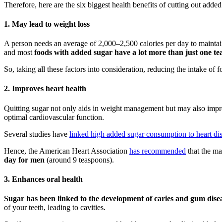
Therefore, here are the six biggest health benefits of cutting out added
1. May lead to weight loss
A person needs an average of 2,000–2,500 calories per day to maintain
and most
foods with added sugar have a lot more than just one te
So, taking all these factors into consideration, reducing the intake of
2. Improves heart health
Quitting sugar not only aids in weight management but may also improv
optimal cardiovascular function.
Several studies have
linked high added sugar consumption to heart di
Hence, the American Heart Association
has recommended
that the m
day for men
(around 9 teaspoons).
3. Enhances oral health
Sugar has been linked to the development of caries and gum dise
of your teeth, leading to cavities.