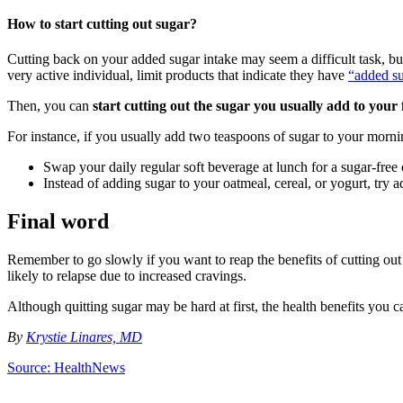
How to start cutting out sugar?
Cutting back on your added sugar intake may seem a difficult task, but 
very active individual, limit products that indicate they have
“added su
Then, you can
start cutting out the sugar you usually add to your
For instance, if you usually add two teaspoons of sugar to your morni
Swap your daily regular soft beverage at lunch for a sugar-free 
Instead of adding sugar to your oatmeal, cereal, or yogurt, try ad
Final word
Remember to go slowly if you want to reap the benefits of cutting out
likely to relapse due to increased cravings.
Although quitting sugar may be hard at first, the health benefits you can 
By
Krystie Linares, MD
Source: HealthNews