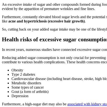
An excessive intake of sugar and other compounds formed during food
evident by the apparition of premature wrinkles and fine lines.
Furthermore, constantly elevated blood sugar levels and the potentia
like
acne and hypertrichosis (excessive hair growth)
.
So, cutting back on your added sugar intake may be one of the lifestyl
Health risks of excessive sugar consumptio
In recent years, numerous studies have connected excessive sugar consu
Reducing added sugar consumption is not only crucial for preventing de
contribute to various health complications. These health concerns enc
Obesity
Type 2 diabetes
Cardiovascular disease (including heart disease, stroke, high blo
Metabolic disorders
Some types of cancer
Gout (a form of arthritis)
Depression
Furthermore, a high-sugar diet may also be
associated with kidney st