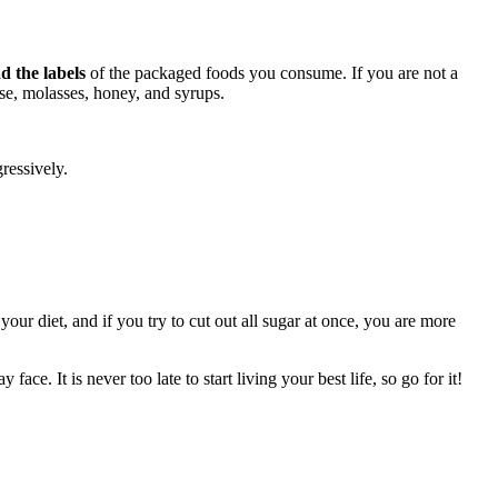
d the labels
of the packaged foods you consume. If you are not a
ose, molasses, honey, and syrups.
ressively.
.
our diet, and if you try to cut out all sugar at once, you are more
ace. It is never too late to start living your best life, so go for it!