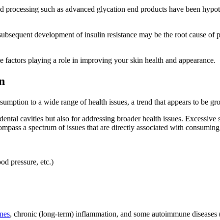
 processing such as advanced glycation end products have been hypoth
l subsequent development of insulin resistance may be the root cause 
e factors playing a role in improving your skin health and appearance.
n
mption to a wide range of health issues, a trend that appears to be gro
ntal cavities but also for addressing broader health issues. Excessive 
ompass a spectrum of issues that are directly associated with consuming
od pressure, etc.)
ones
, chronic (long-term) inflammation, and some autoimmune diseases (