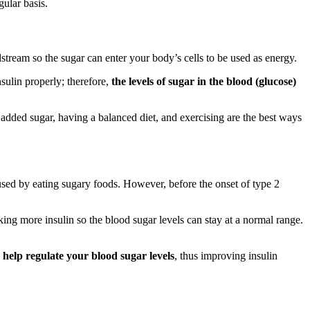
gular basis.
tream so the sugar can enter your body’s cells to be used as energy.
nsulin properly; therefore,
the levels of sugar in the blood (glucose)
 added sugar, having a balanced diet, and exercising are the best ways
used by eating sugary foods. However, before the onset of type 2
aking more insulin so the blood sugar levels can stay at a normal range.
 help regulate your blood sugar levels
, thus improving insulin