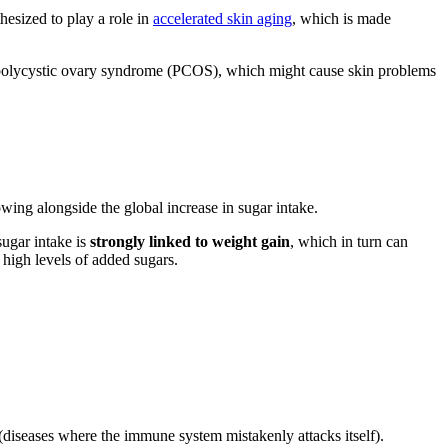
esized to play a role in
accelerated skin aging
, which is made
of polycystic ovary syndrome (PCOS), which might cause skin problems
wing alongside the global increase in sugar intake.
sugar intake is
strongly linked to weight gain
, which in turn can
 high levels of added sugars.
diseases where the immune system mistakenly attacks itself).