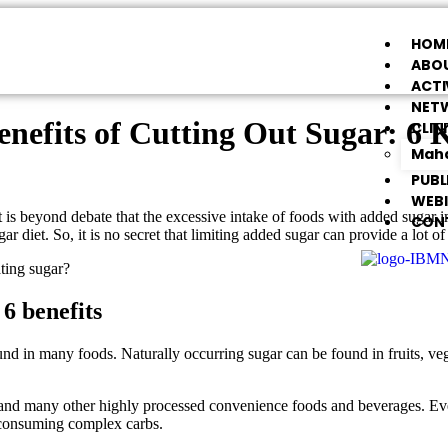
HOM
ABOU
ACTI
NET
enefits of Cutting Out Sugar: 6 
CLIN
Maha
PUBL
WEB
is beyond debate that the excessive intake of foods with added sugar imp
CON
r diet. So, it is no secret that limiting added sugar can provide a lot of 
ting sugar?
6 benefits
ound in many foods. Naturally occurring sugar can be found in fruits, v
s, and many other highly processed convenience foods and beverages. Ev
y consuming complex carbs.