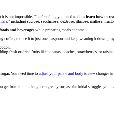
it is not impossible. The first thing you need to do is
learn how to rea
gars,”
including sucrose, saccharose, dextrose, glucose, maltose, fruct
 foods and beverages
while preparing meals at home.
ng coffee, reduce it to just one teaspoon and keep weaning it down prog
option.
ding fresh or dried fruits like bananas, peaches, strawberries, or raisins
 sugar. You need time to
adjust your palate and body
to new changes in y
get from it in the long term greatly surpass the initial struggles you may f