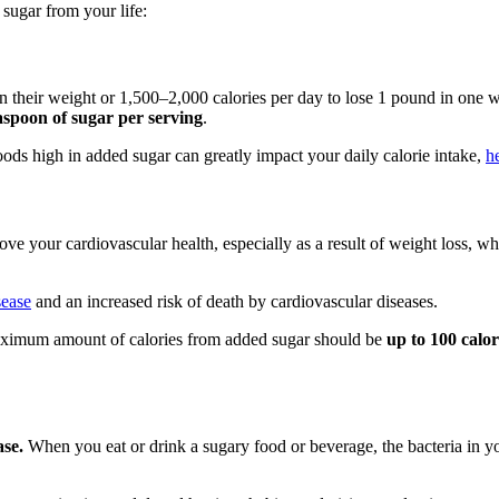
 sugar from your life:
 their weight or 1,500–2,000 calories per day to lose 1 pound in one w
aspoon of sugar per serving
.
 foods high in added sugar can greatly impact your daily calorie intake,
h
e your cardiovascular health, especially as a result of weight loss, w
sease
and an increased risk of death by cardiovascular diseases.
aximum amount of calories from added sugar should be
up to 100 calo
ase.
When you eat or drink a sugary food or beverage, the bacteria in yo