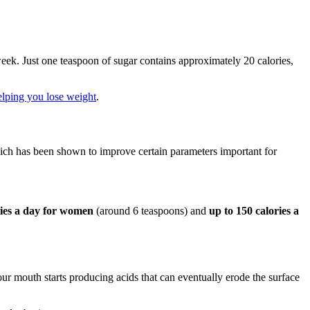
eek. Just one teaspoon of sugar contains approximately 20 calories,
elping you lose weight
.
hich has been shown to improve certain parameters important for
ries a day for women
(around 6 teaspoons) and
up to 150 calories a
ur mouth starts producing acids that can eventually erode the surface