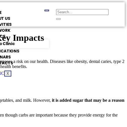
E
T US
VITIES
WORK
Key Impacts
ICS
 Clinic
ICATIONS
INARS
oses a risk on our health. Diseases like obesity, dental caries, type 2
TACTS
health benefits.
X
egetables, and milk. However,
it is added sugar that may be a reason
en though carbs are important because they provide energy for the