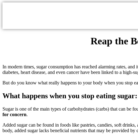
Reap the B
In modern times, sugar consumption has reached alarming rates, and it 
diabetes, heart disease, and even cancer have been linked to a high-suga
But do you know what really happens to your body when you stop ea
What happens when you stop eating sugar: 
Sugar is one of the main types of carbohydrates (carbs) that can be f
for concern
.
Added sugar can be found in foods like pastries, candies, soft drink
body, added sugar lacks beneficial nutrients that may be provided b