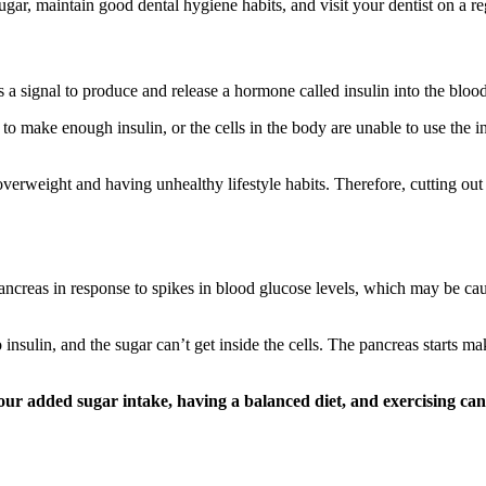
gar, maintain good dental hygiene habits, and visit your dentist on a re
signal to produce and release a hormone called insulin into the bloods
to make enough insulin, or the cells in the body are unable to use the i
overweight and having unhealthy lifestyle habits. Therefore, cutting out
ancreas in response to spikes in blood glucose levels, which may be ca
insulin, and the sugar can’t get inside the cells. The pancreas starts m
our added sugar intake, having a balanced diet, and exercising can