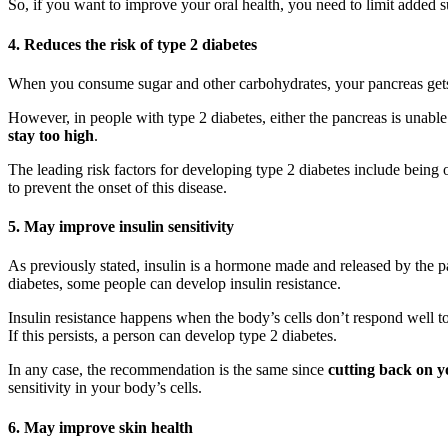
So, if you want to improve your oral health, you need to limit added su
4. Reduces the risk of type 2 diabetes
When you consume sugar and other carbohydrates, your pancreas gets a 
However, in people with type 2 diabetes, either the pancreas is unable 
stay too high
.
The leading risk factors for developing type 2 diabetes include being 
to prevent the onset of this disease.
5. May improve insulin sensitivity
As previously stated, insulin is a hormone made and released by the p
diabetes, some people can develop insulin resistance.
Insulin resistance happens when the body’s cells don’t respond well to 
If this persists, a person can develop type 2 diabetes.
In any case, the recommendation is the same since
cutting back on y
sensitivity in your body’s cells.
6. May improve skin health