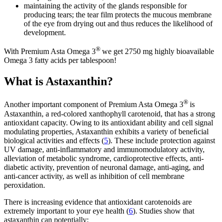
maintaining the activity of the glands responsible for
producing tears; the tear film protects the mucous membrane
of the eye from drying out and thus reduces the likelihood of
development.
®
With Premium Asta Omega 3
we get 2750 mg highly bioavailable
Omega 3 fatty acids per tablespoon!
What is Astaxanthin?
®
Another important component of Premium Asta Omega 3
is
Astaxanthin, a red-colored xanthophyll carotenoid, that has a strong
antioxidant capacity. Owing to its antioxidant ability and cell signal
modulating properties, Astaxanthin exhibits a variety of beneﬁcial
biological activities and effects (
5
). These include protection against
UV damage, anti-inﬂammatory and immunomodulatory activity,
alleviation of metabolic syndrome, cardioprotective effects, anti-
diabetic activity, prevention of neuronal damage, anti-aging, and
anti-cancer activity, as well as inhibition of cell membrane
peroxidation.
There is increasing evidence that antioxidant carotenoids are
extremely important to your eye health (
6
). Studies show that
astaxanthin can potentially: