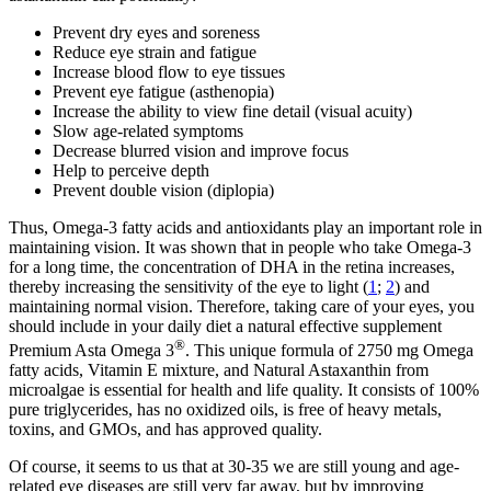
Prevent dry eyes and soreness
Reduce eye strain and fatigue
Increase blood flow to eye tissues
Prevent eye fatigue (asthenopia)
Increase the ability to view fine detail (visual acuity)
Slow age-related symptoms
Decrease blurred vision and improve focus
Help to perceive depth
Prevent double vision (diplopia)
Thus, Omega-3 fatty acids and antioxidants play an important role in
maintaining vision. It was shown that in people who take Omega-3
for a long time, the concentration of DHA in the retina increases,
thereby increasing the sensitivity of the eye to light (
1
;
2
) and
maintaining normal vision. Therefore, taking care of your eyes, you
should include in your daily diet a natural effective supplement
®
Premium Asta Omega 3
. This unique formula of 2750 mg Omega
fatty acids, Vitamin E mixture, and Natural Astaxanthin from
microalgae is essential for health and life quality. It consists of 100%
pure triglycerides, has no oxidized oils, is free of heavy metals,
toxins, and GMOs, and has approved quality.
Of course, it seems to us that at 30-35 we are still young and age-
related eye diseases are still very far away, but by improving