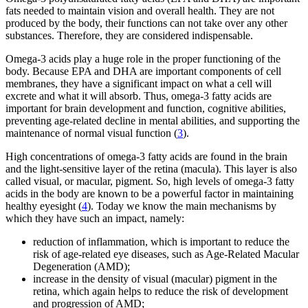
fats needed to maintain vision and overall health. They are not
produced by the body, their functions can not take over any other
substances. Therefore, they are considered indispensable.
Omega-3 acids play a huge role in the proper functioning of the
body. Because EPA and DHA are important components of cell
membranes, they have a significant impact on what a cell will
excrete and what it will absorb. Thus, omega-3 fatty acids are
important for brain development and function, cognitive abilities,
preventing age-related decline in mental abilities, and supporting the
maintenance of normal visual function (
3
).
High concentrations of omega-3 fatty acids are found in the brain
and the light-sensitive layer of the retina (macula). This layer is also
called visual, or macular, pigment. So, high levels of omega-3 fatty
acids in the body are known to be a powerful factor in maintaining
healthy eyesight (
4
). Today we know the main mechanisms by
which they have such an impact, namely:
reduction of inflammation, which is important to reduce the
risk of age-related eye diseases, such as Age-Related Macular
Degeneration (AMD);
increase in the density of visual (macular) pigment in the
retina, which again helps to reduce the risk of development
and progression of AMD;