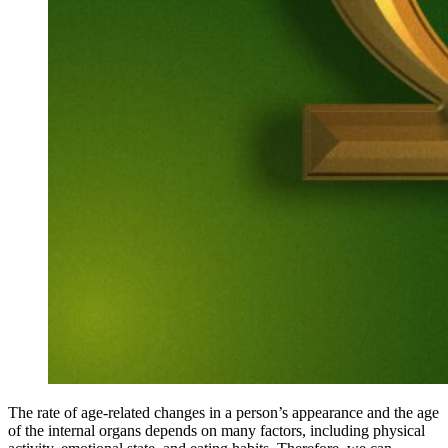
The rate of age-related changes in a person’s appearance and the age
of the internal organs depends on many factors, including physical