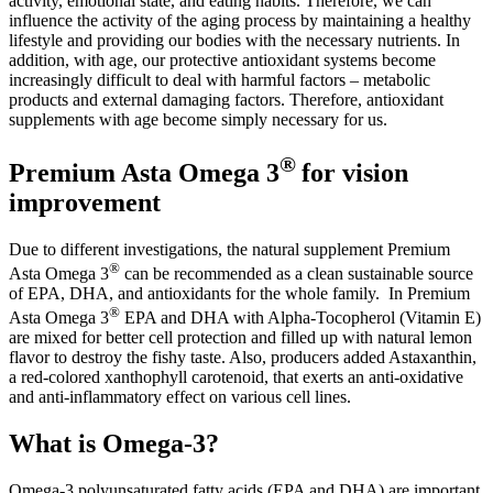
activity, emotional state, and eating habits. Therefore, we can
influence the activity of the aging process by maintaining a healthy
lifestyle and providing our bodies with the necessary nutrients. In
addition, with age, our protective antioxidant systems become
increasingly difficult to deal with harmful factors – metabolic
products and external damaging factors. Therefore, antioxidant
supplements with age become simply necessary for us.
®
Premium Asta Omega 3
for vision
improvement
Due to different investigations, the natural supplement Premium
®
Asta Omega 3
can be recommended as a clean sustainable source
of EPA, DHA, and antioxidants for the whole family. In Premium
®
Asta Omega 3
EPA and DHA with Alpha-Tocopherol (Vitamin E)
are mixed for better cell protection and filled up with natural lemon
flavor to destroy the fishy taste. Also, producers added Astaxanthin,
a red-colored xanthophyll carotenoid, that exerts an anti-oxidative
and anti-inflammatory effect on various cell lines.
What is Omega-3?
Omega-3 polyunsaturated fatty acids (EPA and DHA) are important