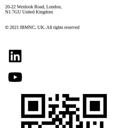
20-22 Wenlook Road, London,
N1 7GU United Kingdom
©
2021 IBMNC, UK.
All rights reserved