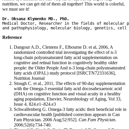
nutrition, we can get rid of them all together! This world is colorful,
we must see it!
Dr. Oksana Klymenko MD., PhD, 
Medical Doctor, Researcher in the fields of molecular p
and pathophysiology, molecular biology, genetics, cell 
Reference
Dangour A.D., Clemens F., Elbourne D. et al, 2006, A
randomized controlled trial investigating the effect of n-3
long-chain polyunsaturated fatty acid supplementation on
cognitive and retinal function in cognitively healthy older
people: the Older People And n-3 long-chain polyunsaturated
fatty acids (OPAL) study protocol [ISRCTN72331636],
Nutrition Journal
Stough C. et al., 2011, The effects of 90-day supplementation
with the Omega-3 essential fatty acid docosahexaenoic acid
(DHA) on cognitive function and visual acuity in a healthy
aging population, Elsevier, Neurobiology of Aging, Vol 33,
Issue 4, 824.e1–824.e3
Schwalfenberg G. Omega-3 fatty acids: their beneficial role in
cardiovascular health [published correction appears in Can
Fam Physician. 2006 Aug;52:952].
Can Fam Physician
.
2006;52(6):734-740.