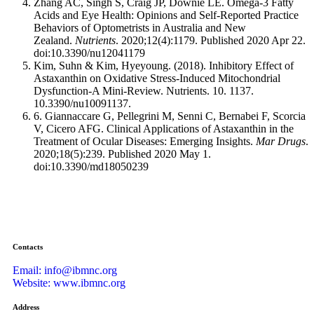
Zhang AC, Singh S, Craig JP, Downie LE. Omega-3 Fatty
Acids and Eye Health: Opinions and Self-Reported Practice
Behaviors of Optometrists in Australia and New
Zealand.
Nutrients
. 2020;12(4):1179. Published 2020 Apr 22.
doi:10.3390/nu12041179
Kim, Suhn & Kim, Hyeyoung. (2018). Inhibitory Effect of
Astaxanthin on Oxidative Stress-Induced Mitochondrial
Dysfunction-A Mini-Review. Nutrients. 10. 1137.
10.3390/nu10091137.
6. Giannaccare G, Pellegrini M, Senni C, Bernabei F, Scorcia
V, Cicero AFG. Clinical Applications of Astaxanthin in the
Treatment of Ocular Diseases: Emerging Insights.
Mar Drugs
.
2020;18(5):239. Published 2020 May 1.
doi:10.3390/md18050239
Contacts
Email: info@ibmnc.org
Website: www.ibmnc.org
Address