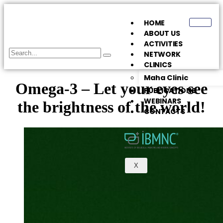
HOME
ABOUT US
ACTIVITIES
NETWORK
CLINICS
Maha Clinic
Omega-3 – Let your eyes see
PUBLICATIONS
WEBINARS
the brightness of the world!
CONTACTS
X