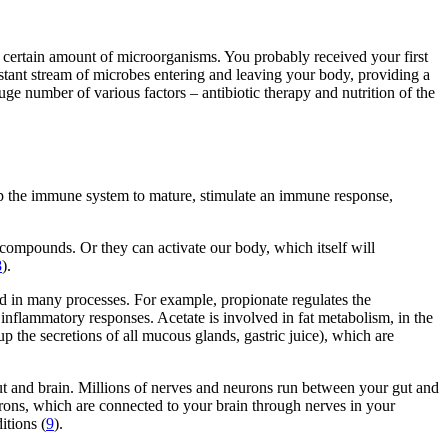
s a certain amount of microorganisms. You probably received your first
nstant stream of microbes entering and leaving your body, providing a
ge number of various factors – antibiotic therapy and nutrition of the
lp the immune system to mature, stimulate an immune response,
 compounds. Or they can activate our body, which itself will
8
).
ed in many processes. For example, propionate regulates the
d inflammatory responses. Acetate is involved in fat metabolism, in the
p the secretions of all mucous glands, gastric juice), which are
t and brain. Millions of nerves and neurons run between your gut and
eurons, which are connected to your brain through nerves in your
itions (
9
).