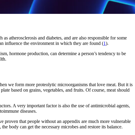
ch as atherosclerosis and diabetes, and are also responsible for some
n influence the environment in which they are found (
1
).
olism, hormone production, can determine a person’s tendency to be
lth.
 then we form more proteolytic microorganisms that love meat. But it is
 plate based on grains, vegetables, and fruits. Of course, meat should
tors. A very important factor is also the use of antimicrobial agents,
autoimmune diseases.
ave proven that people without an appendix are much more vulnerable
ry, the body can get the necessary microbes and restore its balance.