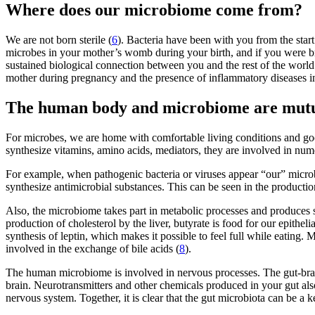
Where does our microbiome come from?
We are not born sterile (
6
). Bacteria have been with you from the start
microbes in your mother’s womb during your birth, and if you were brea
sustained biological connection between you and the rest of the world
mother during pregnancy and the presence of inflammatory diseases in h
The human body and microbiome are mutual
For microbes, we are home with comfortable living conditions and goo
synthesize vitamins, amino acids, mediators, they are involved in num
For example, when pathogenic bacteria or viruses appear “our” microbe
synthesize antimicrobial substances. This can be seen in the producti
Also, the microbiome takes part in metabolic processes and produces s
production of cholesterol by the liver, butyrate is food for our epithe
synthesis of leptin, which makes it possible to feel full while eating.
involved in the exchange of bile acids (
8
).
The human microbiome is involved in nervous processes. The gut-brai
brain. Neurotransmitters and other chemicals produced in your gut also
nervous system. Together, it is clear that the gut microbiota can be a 