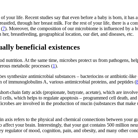
 of your life. Recent studies say that even before a baby is born, it ha
stfed, through her breast milk. For the rest of your life, there is a co
 (
7
). Moreover, the composition of our microbiome is influenced by a hu
er, breastfeeding, geographical location, our diet, and diseases, etc.
ly beneficial existences
d nutrition. At the same time, microbes protect us from pathogens, he
erous metabolic processes (
1
).
s synthesize antimicrobial substances – bacteriocins or antibiotic-like
on of immunoglobulins A, various antimicrobial proteins, and peptides (
hort-chain fatty acids (propionate, butyrate, acetate), which are involv
lial cells, which helps to regulate apoptosis – programmed cell death, an
 Microbes are involved in the production of mucin (substances that make u
n axis refers to the physical and chemical connections between your gu
 affect your brain. Interestingly, that your gut contains 500 million n
key regulator of mood, cognition, pain, and obesity, and many other cond