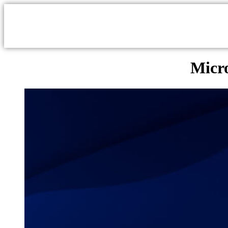
Micro