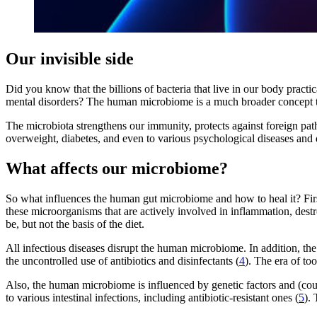
Our invisible side
Did you know that the billions of bacteria that live in our body practi
mental disorders? The human microbiome is a much broader concept th
The microbiota strengthens our immunity, protects against foreign pat
overweight, diabetes, and even to various psychological diseases and 
What affects our microbiome?
So what influences the human gut microbiome and how to heal it? First 
these microorganisms that are actively involved in inflammation, destr
be, but not the basis of the diet.
All infectious diseases disrupt the human microbiome. In addition, the
the uncontrolled use of antibiotics and disinfectants (
4
). The era of to
Also, the human microbiome is influenced by genetic factors and (co
to various intestinal infections, including antibiotic-resistant ones (
5
).