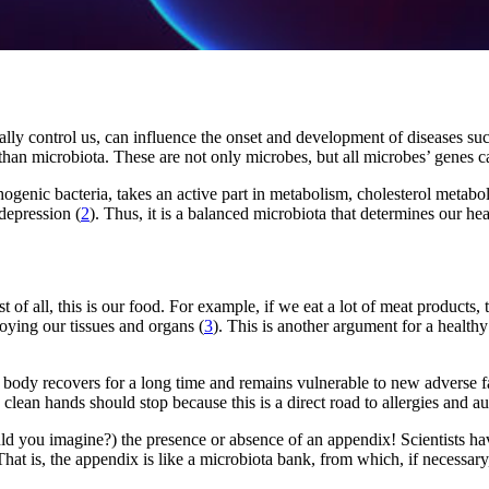
cally control us, can influence the onset and development of diseases su
an microbiota. These are not only microbes, but all microbes’ genes ca
hogenic bacteria, takes an active part in metabolism, cholesterol metab
depression (
2
). Thus, it is a balanced microbiota that determines our hea
of all, this is our food. For example, if we eat a lot of meat products,
oying our tissues and organs (
3
). This is another argument for a healthy
 body recovers for a long time and remains vulnerable to new adverse fac
o clean hands should stop because this is a direct road to allergies and 
uld you imagine?) the presence or absence of an appendix! Scientists h
 That is, the appendix is ​​like a microbiota bank, from which, if necessa