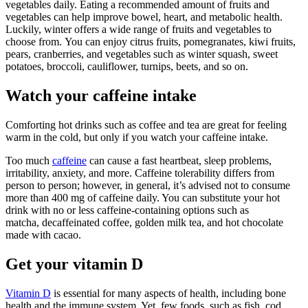
vegetables daily. Eating a recommended amount of fruits and
vegetables can help improve bowel, heart, and metabolic health.
Luckily, winter offers a wide range of fruits and vegetables to
choose from. You can enjoy citrus fruits, pomegranates, kiwi fruits,
pears, cranberries, and vegetables such as winter squash, sweet
potatoes, broccoli, cauliflower, turnips, beets, and so on.
Watch your caffeine intake
Comforting hot drinks such as coffee and tea are great for feeling
warm in the cold, but only if you watch your caffeine intake.
Too much
caffeine
can cause a fast heartbeat, sleep problems,
irritability, anxiety, and more. Caffeine tolerability differs from
person to person; however, in general, it’s advised not to consume
more than 400 mg of caffeine daily. You can substitute your hot
drink with no or less caffeine-containing options such as
matcha, decaffeinated coffee, golden milk tea, and hot chocolate
made with cacao.
Get your vitamin D
Vitamin D
is essential for many aspects of health, including bone
health and the immune system. Yet, few foods, such as fish, cod