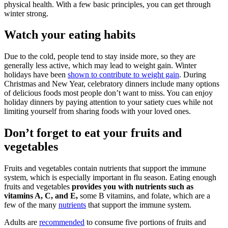
physical health. With a few basic principles, you can get through
winter strong.
Watch your eating habits
Due to the cold, people tend to stay inside more, so they are
generally less active, which may lead to weight gain. Winter
holidays have been
shown to contribute to weight gain
. During
Christmas and New Year, celebratory dinners include many options
of delicious foods most people don’t want to miss. You can enjoy
holiday dinners by paying attention to your satiety cues while not
limiting yourself from sharing foods with your loved ones.
Don’t forget to eat your fruits and
vegetables
Fruits and vegetables contain nutrients that support the immune
system, which is especially important in flu season. Eating enough
fruits and vegetables
provides you with nutrients such as
vitamins A, C, and E,
some B vitamins, and folate, which are a
few of the many
nutrients
that support the immune system.
Adults are
recommended
to consume five portions of fruits and