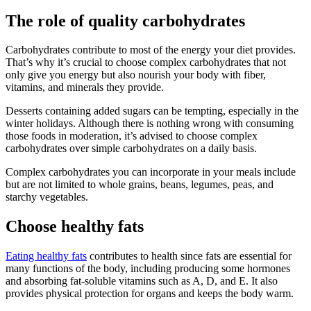
The role of quality carbohydrates
Carbohydrates contribute to most of the energy your diet provides.
That’s why it’s crucial to choose complex carbohydrates that not
only give you energy but also nourish your body with fiber,
vitamins, and minerals they provide.
Desserts containing added sugars can be tempting, especially in the
winter holidays. Although there is nothing wrong with consuming
those foods in moderation, it’s advised to choose complex
carbohydrates over simple carbohydrates on a daily basis.
Complex carbohydrates you can incorporate in your meals include
but are not limited to whole grains, beans, legumes, peas, and
starchy vegetables.
Choose healthy fats
Eating healthy fats
contributes to health since fats are essential for
many functions of the body, including producing some hormones
and absorbing fat-soluble vitamins such as A, D, and E. It also
provides physical protection for organs and keeps the body warm.