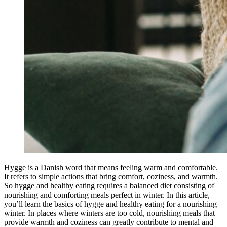
Hygge is a Danish word that means feeling warm and comfortable.
It refers to simple actions that bring comfort, coziness, and warmth.
So hygge and healthy eating requires a balanced diet consisting of
nourishing and comforting meals perfect in winter. In this article,
you’ll learn the basics of hygge and healthy eating for a nourishing
winter. In places where winters are too cold, nourishing meals that
provide warmth and coziness can greatly contribute to mental and