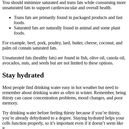
You should minimize saturated and trans fats while consuming more
unsaturated fats to support cardiovascular and overall health.
Trans fats are primarily found in packaged products and fast
foods.
Saturated fats are naturally found in animal and some plant
foods.
For example, beef, pork, poultry, lard, butter, cheese, coconut, and
palm oil contain saturated fats.
Unsaturated fats (healthy fats) are found in fish, olive oil, canola oil,
avocados, nuts, and seeds but are not limited to these options.
Stay hydrated
Most people find drinking water easy in hot weather but need to
remember about drinking water as often in winter. Remember, being
thirsty can cause concentration problems, mood changes, and poor
memory.
Try drinking water before feeling thirsty because if you’re thirsty,
you’re already dehydrated to a degree. Staying hydrated helps your
cells function properly, so it’s important even if it doesn’t seem like
it.