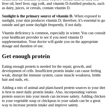
liver oil, beef liver, egg yolk, and vitamin D-fortified products, such
as dairy, juices, or cereals, contain vitamin D.
Sunlight is the primary source of vitamin D.
When exposed to
sunlight, your skin produces vitamin D; therefore, it’s essential to go
outside and get some daylight frequently, if not daily.
Vitamin deficiency is common, especially in winter. You can consult
your healthcare provider to see if you need vitamin D
supplementation. Your doctor will guide you on the appropriate
dosage and duration of use.
Get enough protein
Eating enough protein is needed for the repair, growth, and
development of cells. Insufficient protein intake can cause feeling
weak, disrupt the immune system, cause muscle weakness, brittle
hair and nails, etc.
Adding a mix of animal and plant-based protein sources to your diet
is best to meet daily protein intake. Also, incorporating various
protein sources into your meals can increase satiety. Adding chicken
to your vegetable soup or chickpeas to your salads can be a great
way to increase protein intake and improve satiety.