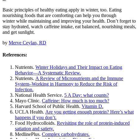
Basic principles of healthy eating apply in winter, too. Eating
nourishing foods that are comforting can help you through
winter while maintaining and improving your health. Don’t forget to
stay hydrated, watch caffeine intake, eat balanced, nourishing meals,
and get sunlight.
by
Merve Ceylan, RD
References:
Nutrients.
Winter Holidays and Their Impact on Eating
Behavior—A Systematic Review.
Nutrients.
A Review of Micronutrients and the Immune
System–Working in Harmony to Reduce the Risk of
Infection.
National Health Service.
5 A Day: what counts?
Mayo Clinic.
Caffeine: How much is too much?
Harvard School of Public Health.
Vitamin D.
UCLA Health.
Are you getting enough protein? Here’s what
happens if you don’t.
Food Hydrocolloids.
Revisiting the role of protein-induced
satiation and satiety.
MedlinePlus.
Complex carbohydrates.