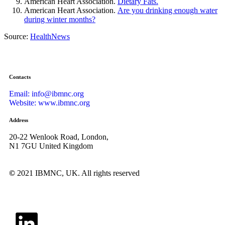
American Heart Association.
Dietary Fats.
American Heart Association.
Are you drinking enough water
during winter months?
Source:
HealthNews
Contacts
Email: info@ibmnc.org
Website: www.ibmnc.org
Address
20-22 Wenlook Road, London,
N1 7GU United Kingdom
©
2021 IBMNC, UK.
All rights reserved