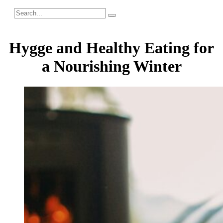
Hygge and Healthy Eating for
a Nourishing Winter