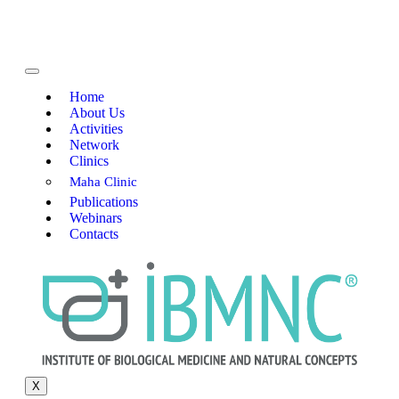
Home
About Us
Activities
Network
Clinics
Maha Clinic
Publications
Webinars
Contacts
X