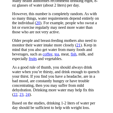
Many health authorities recommend drinking eight, 8-
oz glasses of water (about 2 liters) per day.
However, this number is completely random. As with
so many things, water requirements depend entirely on
the individual (
20
). For example, people who sweat a
lot or exercise regularly may need more water than
those who are not very active.
Older people and breast-feeding mothers also need to
monitor their water intake more closely (
21
). Keep in
mind that you also get water from many foods and
beverages, such as
coffee
,
tea
, meat,
fish
, milk, and
especially
fruits
and vegetables.
As a good rule of thumb, you should always drink
water when you’re thirsty, and drink enough to quench
your thirst. If you find you have a headache, are in a
bad mood, are constantly hungry or have trouble
concentrating, then you may suffer from mild
dehydration. Drinking more water may help fix this
(
22
,
23
,
24
).
Based on the studies, drinking 1-2 liters of water per
day should be sufficient to help with weight loss.