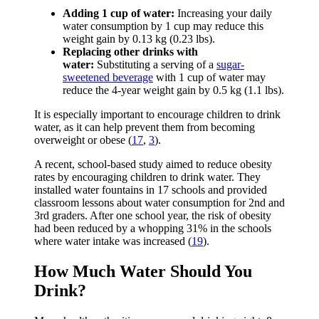
Adding 1 cup of water:
Increasing your daily
water consumption by 1 cup may reduce this
weight gain by 0.13 kg (0.23 lbs).
Replacing other drinks with
water:
Substituting a serving of a
sugar-
sweetened beverage
with 1 cup of water may
reduce the 4-year weight gain by 0.5 kg (1.1 lbs).
It is especially important to encourage children to drink
water, as it can help prevent them from becoming
overweight or obese (
17
,
3
).
A recent, school-based study aimed to reduce obesity
rates by encouraging children to drink water. They
installed water fountains in 17 schools and provided
classroom lessons about water consumption for 2nd and
3rd graders. After one school year, the risk of obesity
had been reduced by a whopping 31% in the schools
where water intake was increased (
19
).
How Much Water Should You
Drink?