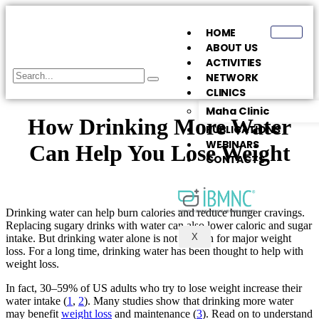
HOME
ABOUT US
ACTIVITIES
NETWORK
CLINICS
Maha Clinic
How Drinking More Water
PUBLICATIONS
WEBINARS
Can Help You Lose Weight
CONTACTS
Drinking water can help burn calories and reduce hunger cravings.
Replacing sugary drinks with water can also lower caloric and sugar
X
intake. But drinking water alone is not enough for major weight
loss. For a long time, drinking water has been thought to help with
weight loss.
In fact, 30–59% of US adults who try to lose weight increase their
water intake (
1
,
2
). Many studies show that drinking more water
may benefit
weight loss
and maintenance (
3
). Read on to understand