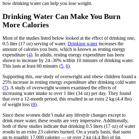
how drinking water can help you lose weight.
Drinking Water Can Make You Burn
More Calories
Most of the studies listed below looked at the effect of drinking one,
0.5 liter (17 oz) serving of water.
Drinking water
increases the
amount of calories you burn, which is known as resting energy
expenditure (
4
). In adults, resting energy expenditure has been
shown to increase by 24–30% within 10 minutes of drinking water.
This lasts at least 60 minutes (
5
,
6
).
Supporting this, one study of overweight and obese children found a
25% increase in resting energy expenditure after drinking cold water
(
7
). A study of overweight women examined the effects of
increasing water intake to over 1 liter (34 oz) per day. They found
that over a 12-month period, this resulted in an extra 2 kg (4.4 lbs)
of weight loss (
8
).
Since these women didn’t make any lifestyle changes except to
drink more water, these results are very impressive. Additionally,
both of these studies indicate that drinking 0.5 liters (17 oz) of water
results in an extra 23 calories burned. On a yearly basis, that sums
up to roughly 17,000 calories — or over 2 kg (4.4 lbs) of fat.