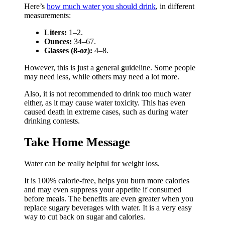
Here’s
how much water you should drink
, in different
measurements:
Liters:
1–2.
Ounces:
34–67.
Glasses (8-oz):
4–8.
However, this is just a general guideline. Some people
may need less, while others may need a lot more.
Also, it is not recommended to drink too much water
either, as it may cause water toxicity. This has even
caused death in extreme cases, such as during water
drinking contests.
Take Home Message
Water can be really helpful for weight loss.
It is 100% calorie-free, helps you burn more calories
and may even suppress your appetite if consumed
before meals. The benefits are even greater when you
replace sugary beverages with water. It is a very easy
way to cut back on sugar and calories.