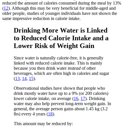
reduced the amount of calories consumed during the meal by 13%
(
12
). Although this may be very beneficial for middle-aged and
older people, studies of younger individuals have not shown the
same impressive reduction in calorie intake.
Drinking More Water is Linked
to Reduced Calorie Intake and a
Lower Risk of Weight Gain
Since water is naturally calorie-free, it is generally
linked with reduced calorie intake. This is mainly
because you then drink water
instead
of other
beverages, which are often high in calories and sugar
(
13
,
14
,
15
).
Observational studies have shown that people who
drink mostly water have up to a 9% (or 200 calories)
lower calorie intake, on average (
16
,
17
). Drinking
water may also help prevent long-term weight gain. In
general, the average person gains about 1.45 kg (3.2
lbs) every 4 years (
18
).
This amount may be reduced by: