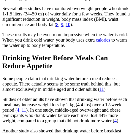
Several other studies have monitored overweight people who drank
1-1.5 liters (34–50 oz) of water daily for a few weeks. They found a
significant reduction in weight, body mass index (BMI), waist
circumference and body fat (
8
,
9
,
10
).
These results may be even more impressive when the water is cold.
When you drink cold water, your body uses extra
calories
to warm
the water up to body temperature.
Drinking Water Before Meals Can
Reduce Appetite
Some people claim that drinking water before a meal reduces
appetite. There actually seems to be some truth behind this, but
almost exclusively in middle-aged and older adults (
11
).
Studies of older adults have shown that drinking water before each
meal may increase weight loss by 2 kg (4.4 lbs) over a 12-week
period (
4
,
11
). In one study, middle-aged overweight and obese
participants who drank water before each meal lost 44% more
weight, compared to a group that did not drink more water (
4
).
Another study also showed that drinking water before breakfast