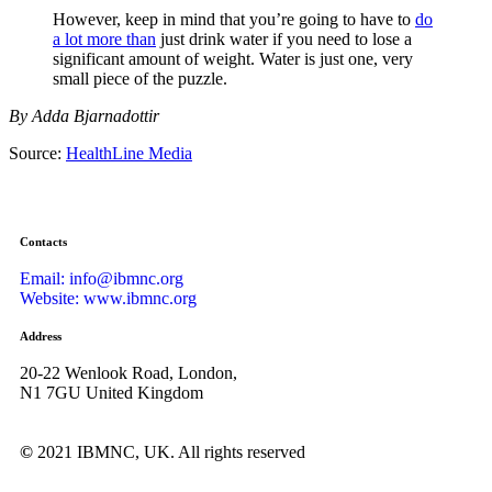
However, keep in mind that you’re going to have to
do
a lot more than
just drink water if you need to lose a
significant amount of weight. Water is just one, very
small piece of the puzzle.
By Adda Bjarnadottir
Source:
HealthLine Media
Contacts
Email: info@ibmnc.org
Website: www.ibmnc.org
Address
20-22 Wenlook Road, London,
N1 7GU United Kingdom
©
2021 IBMNC, UK.
All rights reserved