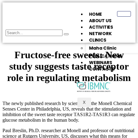
HOME
ABOUT US
ACTIVITIES
NETWORK
CLINICS
Maha Clinic
Fructose-free sweets: New
PUBLICATIONS
WEBINARS
study suggests taste receptor
CONTACTS
role in regulating metabolism
X
The newly published research by scientists at the Monell Chemical
Senses Center in Philadelphia, US, reveals that the stimulation and
inhibition of the sweet taste receptor TAS1R2-TAS1R3 can regulate
glucose metabolism in the human body.
Paul Breslin, Ph.D. researcher at Monell and professor of nutritional
science at Rutgers University, US, discusses what this means for