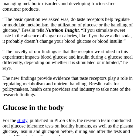
managing metabolic disorders and developing fructose-free
consumer products.
“The basic question we asked was, do taste receptors help regulate
or modulate metabolism, the utilization of glucose or the handling of
glucose,” Breslin tells
Nutrition Insight
. “If you stimulate sweet
taste in the absence of sugar or calories, like if you have a diet soda,
it probably doesn’t change your blood glucose or blood insulin.”
“The novelty of our findings is that the receptor we studied in this
experiment impacts blood glucose and insulin during a glucose meal
differently, depending on whether it is stimulated or inhibited,” he
says.
The new findings provide evidence that taste receptors play a role in
regulating metabolism and nutrient handling. Breslin calls for
policymakers, health care providers and industry to take note of the
research findings.
Glucose in the body
For the
study
, published in PLoS One, the research team conducted
oral glucose tolerance tests on healthy humans, as well as the plasma
glucose, insulin and glucagon before, during and after the tests and