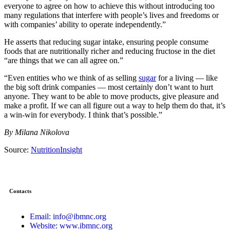
everyone to agree on how to achieve this without introducing too
many regulations that interfere with people’s lives and freedoms or
with companies’ ability to operate independently.”
He asserts that reducing sugar intake, ensuring people consume
foods that are nutritionally richer and reducing fructose in the diet
“are things that we can all agree on.”
“Even entities who we think of as selling
sugar
for a living — like
the big soft drink companies — most certainly don’t want to hurt
anyone. They want to be able to move products, give pleasure and
make a profit. If we can all figure out a way to help them do that, it’s
a win-win for everybody. I think that’s possible.”
By Milana Nikolova
Source:
NutritionInsight
Contacts
Email: info@ibmnc.org
Website: www.ibmnc.org