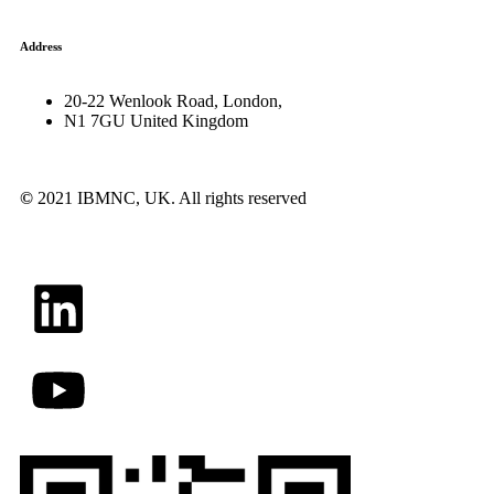
Address
20-22 Wenlook Road, London,
N1 7GU United Kingdom
©
2021 IBMNC, UK.
All rights reserved