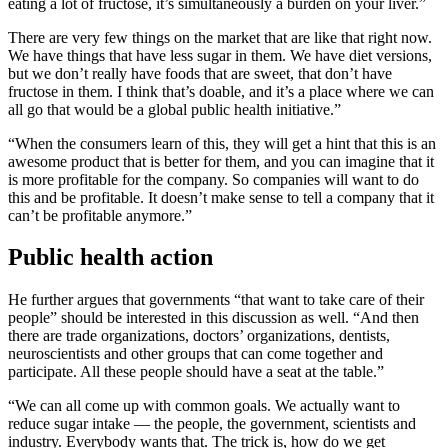
eating a lot of fructose, it’s simultaneously a burden on your liver.”
There are very few things on the market that are like that right now.
We have things that have less sugar in them. We have diet versions,
but we don’t really have foods that are sweet, that don’t have
fructose in them. I think that’s doable, and it’s a place where we can
all go that would be a global public health initiative.”
“When the consumers learn of this, they will get a hint that this is an
awesome product that is better for them, and you can imagine that it
is more profitable for the company. So companies will want to do
this and be profitable. It doesn’t make sense to tell a company that it
can’t be profitable anymore.”
Public health action
He further argues that governments “that want to take care of their
people” should be interested in this discussion as well. “And then
there are trade organizations, doctors’ organizations, dentists,
neuroscientists and other groups that can come together and
participate. All these people should have a seat at the table.”
“We can all come up with common goals. We actually want to
reduce sugar intake — the people, the government, scientists and
industry. Everybody wants that. The trick is, how do we get