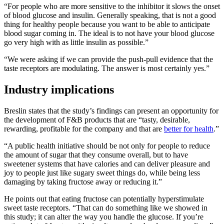
“For people who are more sensitive to the inhibitor it slows the onset
of blood glucose and insulin. Generally speaking, that is not a good
thing for healthy people because you want to be able to anticipate
blood sugar coming in. The ideal is to not have your blood glucose
go very high with as little insulin as possible.”
“We were asking if we can provide the push-pull evidence that the
taste receptors are modulating. The answer is most certainly yes.”
Industry implications
Breslin states that the study’s findings can present an opportunity for
the development of F&B products that are “tasty, desirable,
rewarding, profitable for the company and that are
better for health
.”
“A public health initiative should be not only for people to reduce
the amount of sugar that they consume overall, but to have
sweetener systems that have calories and can deliver pleasure and
joy to people just like sugary sweet things do, while being less
damaging by taking fructose away or reducing it.”
He points out that eating fructose can potentially hyperstimulate
sweet taste receptors. “That can do something like we showed in
this study; it can alter the way you handle the glucose. If you’re