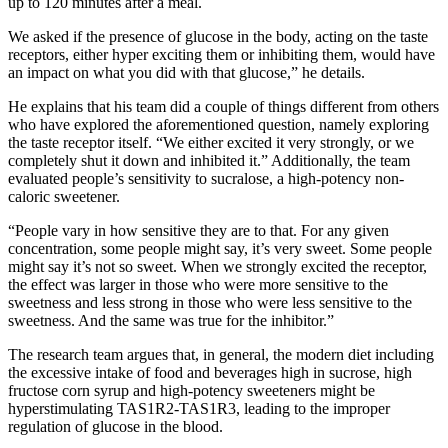
up to 120 minutes after a meal.
We asked if the presence of glucose in the body, acting on the taste
receptors, either hyper exciting them or inhibiting them, would have
an impact on what you did with that glucose,” he details.
He explains that his team did a couple of things different from others
who have explored the aforementioned question, namely exploring
the taste receptor itself. “We either excited it very strongly, or we
completely shut it down and inhibited it.” Additionally, the team
evaluated people’s sensitivity to sucralose, a high-potency non-
caloric sweetener.
“People vary in how sensitive they are to that. For any given
concentration, some people might say, it’s very sweet. Some people
might say it’s not so sweet. When we strongly excited the receptor,
the effect was larger in those who were more sensitive to the
sweetness and less strong in those who were less sensitive to the
sweetness. And the same was true for the inhibitor.”
The research team argues that, in general, the modern diet including
the excessive intake of food and beverages high in sucrose, high
fructose corn syrup and high-potency sweeteners might be
hyperstimulating TAS1R2-TAS1R3, leading to the improper
regulation of glucose in the blood.