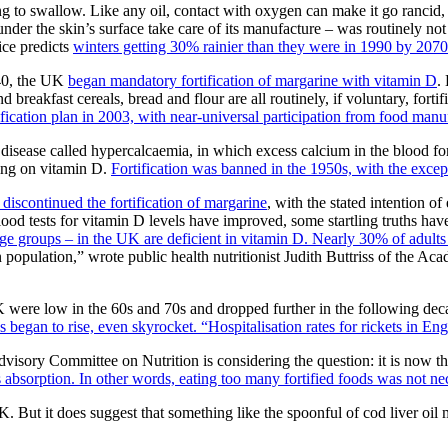
ing to swallow. Like any oil, contact with oxygen can make it go rancid, 
under the skin’s surface take care of its manufacture – was routinely no
fice predicts
winters getting 30% rainier than they were in 1990 by 2070
940, the UK
began mandatory fortification of margarine with vitamin D
.
d breakfast cereals, bread and flour are all routinely, if voluntary, for
fication plan in 2003, with near-universal participation from food manu
f a disease called hypercalcaemia, in which excess calcium in the blood 
sing on vitamin D.
Fortification was banned in the 1950s, with the exce
discontinued the fortification of margarine
, with the stated intention 
blood tests for vitamin D levels have improved, some startling truths h
e groups – in the UK are deficient in vitamin D. Nearly 30% of adults 
 population,” wrote public health nutritionist Judith Buttriss of the A
UK were low in the 60s and 70s and dropped further in the following de
 began to rise, even skyrocket. “Hospitalisation rates for rickets in Eng
dvisory Committee on Nutrition is considering the question: it is now t
s absorption. In other words, eating too many fortified foods was not ne
UK. But it does suggest that something like the spoonful of cod liver oi