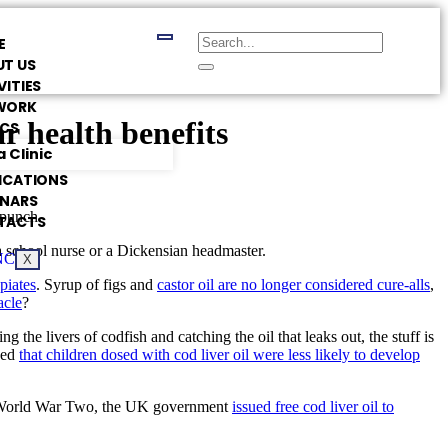
E
T US
VITIES
WORK
ar health benefits
ICS
 Clinic
ICATIONS
INARS
 punch.
TACTS
a school nurse or a Dickensian headmaster.
X
piates
. Syrup of figs and
castor oil are no longer considered cure-alls
,
acle
?
 the livers of codfish and catching the oil that leaks out, the stuff is
ced
that children dosed with cod liver oil were less likely to develop
ng World War Two, the UK government
issued free cod liver oil to