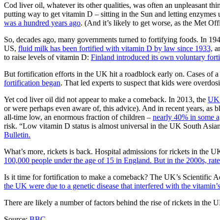
Cod liver oil, whatever its other qualities, was often an unpleasant th
putting way to get vitamin D – sitting in the Sun and letting enzymes 
was a hundred years ago
. (And it’s likely to get worse, as the Met Of
So, decades ago, many governments turned to fortifying foods. In 1
US,
fluid milk has been fortified with vitamin D by law since 1933,
an
to raise levels of vitamin D:
Finland introduced its own voluntary forti
But fortification efforts in the UK hit a roadblock early on. Cases o
fortification began
. That led experts to suspect that kids were overdo
Yet cod liver oil did not appear to make a comeback. In 2013, the
UK 
or were perhaps even aware of, this advice). And in recent years, as 
all-time low, an enormous fraction of children –
nearly 40% in some ag
risk. “Low vitamin D status is almost universal in the UK South Asian
Bulletin.
What’s more, rickets is back. Hospital admissions for rickets in the 
100,000 people under the age of 15 in England. But in the 2000s, rates
Is it time for fortification to make a comeback? The UK’s Scientific A
the UK were due to a genetic disease that interfered with the vitamin’
There are likely a number of factors behind the rise of rickets in the 
Source:
BBC