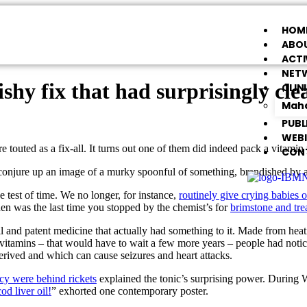
HOM
ABOU
ACTI
NET
fishy fix that had surprisingly cle
CLIN
Maha
PUBL
WEB
e touted as a fix-all. It turns out one of them did indeed pack a vitamin
CON
 conjure up an image of a murky spoonful of something, brandished by 
test of time. We no longer, for instance,
routinely give crying babies o
hen was the last time you stopped by the chemist’s for
brimstone and tre
l and patent medicine that actually had something to it. Made from heating
f vitamins – that would have to wait a few more years – people had noti
erived and which can cause seizures and heart attacks.
cy were behind rickets
explained the tonic’s surprising power. Duri
d liver oil!
” exhorted one contemporary poster.