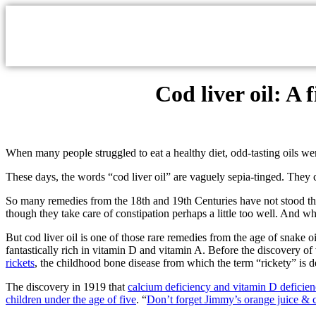
Cod liver oil: A 
When many people struggled to eat a healthy diet, odd-tasting oils wer
These days, the words “cod liver oil” are vaguely sepia-tinged. They
So many remedies from the 18th and 19th Centuries have not stood the 
though they take care of constipation perhaps a little too well. And w
But cod liver oil is one of those rare remedies from the age of snake oi
fantastically rich in vitamin D and vitamin A. Before the discovery o
rickets
, the childhood bone disease from which the term “rickety” is d
The discovery in 1919 that
calcium deficiency and vitamin D deficien
children under the age of five
. “
Don’t forget Jimmy’s orange juice & co