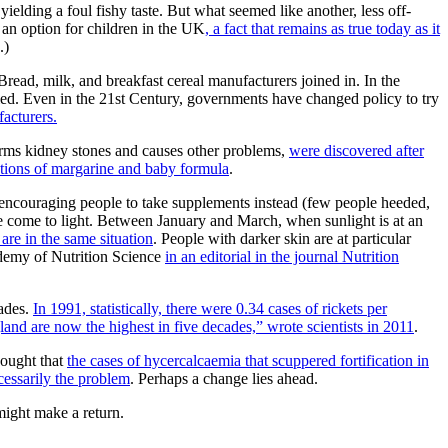
yielding a foul fishy taste. But what seemed like another, less off-
t an option for children in the UK
, a fact that remains as true today as it
.)
 Bread, milk, and breakfast cereal manufacturers joined in. In the
tified. Even in the 21st Century, governments have changed policy to try
facturers.
forms kidney stones and causes other problems,
were discovered after
ptions of margarine and baby formula
.
of encouraging people to take supplements instead (few people heeded,
ave come to light. Between January and March, when sunlight is at an
are in the same situation
. People with darker skin are at particular
cademy of Nutrition Science
in an editorial in the journal Nutrition
cades.
In 1991, statistically, there were 0.34 cases of rickets per
land are now the highest in five decades,” wrote scientists in 2011
.
hought that
the cases of hycercalcaemia that scuppered fortification in
cessarily the problem
. Perhaps a change lies ahead.
l might make a return.