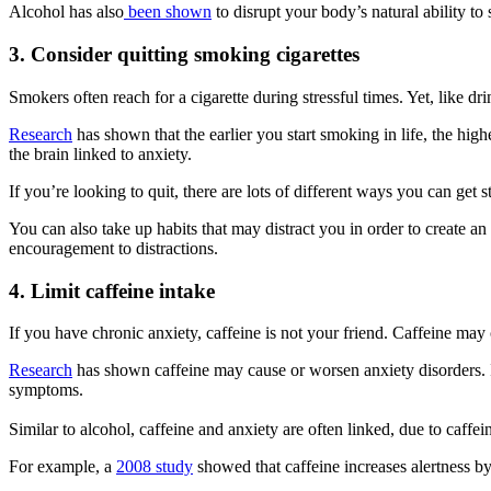
Alcohol has also
been shown
to disrupt your body’s natural ability to
3. Consider quitting smoking cigarettes
Smokers often reach for a cigarette during stressful times. Yet, like d
Research
has shown that the earlier you start smoking in life, the hig
the brain linked to anxiety.
If you’re looking to quit, there are lots of different ways you can get 
You can also take up habits that may distract you in order to create 
encouragement to distractions.
4. Limit caffeine intake
If you have chronic anxiety, caffeine is not your friend. Caffeine may 
Research
has shown caffeine may cause or worsen anxiety disorders. It
symptoms.
Similar to alcohol, caffeine and anxiety are often linked, due to caffeine
For example, a
2008 study
showed that caffeine increases alertness by