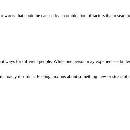
ar or worry that could be caused by a combination of factors that researc
erent ways for different people. While one person may experience a butter
d anxiety disorders. Feeling anxious about something new or stressful i