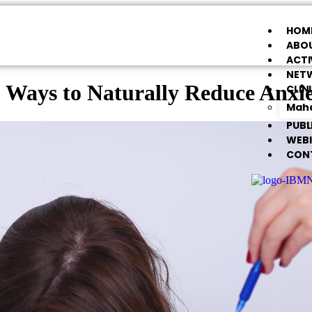
HOM
ABOU
ACTI
NET
 Ways to Naturally Reduce Anxi
CLIN
Maha
PUBL
WEB
CON