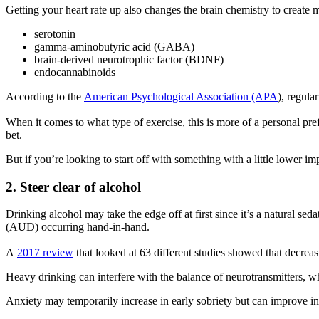
Getting your heart rate up also changes the brain chemistry to create 
serotonin
gamma-aminobutyric acid (GABA)
brain-derived neurotrophic factor (BDNF)
endocannabinoids
According to the
American Psychological Association (APA
), regula
When it comes to what type of exercise, this is more of a personal prefe
bet.
But if you’re looking to start off with something with a little lower im
2. Steer clear of alcohol
Drinking alcohol may take the edge off at first since it’s a natural se
(AUD) occurring hand-in-hand.
A
2017 review
that looked at 63 different studies showed that decrea
Heavy drinking can interfere with the balance of neurotransmitters, wh
Anxiety may temporarily increase in early sobriety but can improve in