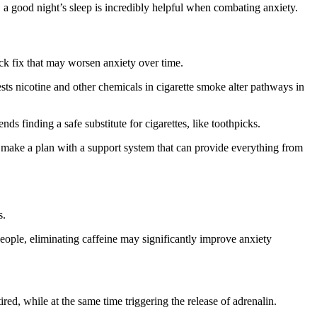
t, a good night’s sleep is incredibly helpful when combating anxiety.
uick fix that may worsen anxiety over time.
ests nicotine and other chemicals in cigarette smoke alter pathways in
s finding a safe substitute for cigarettes, like toothpicks.
n make a plan with a support system that can provide everything from
s.
eople, eliminating caffeine may significantly improve anxiety
ed, while at the same time triggering the release of adrenalin.