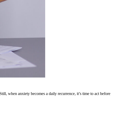
till, when anxiety becomes a daily recurrence, it’s time to act before