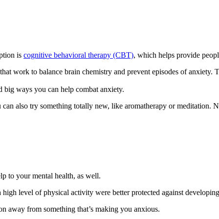
ption is
cognitive behavioral therapy (CBT)
, which helps provide peopl
s, that work to balance brain chemistry and prevent episodes of anxiet
and big ways you can help combat anxiety.
u can also try something totally new, like aromatherapy or meditation. N
lp to your mental health, as well.
 high level of physical activity were better protected against developi
ntion away from something that’s making you anxious.