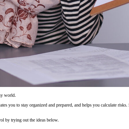
usy world.
tes you to stay organized and prepared, and helps you calculate risks. S
ol by trying out the ideas below.