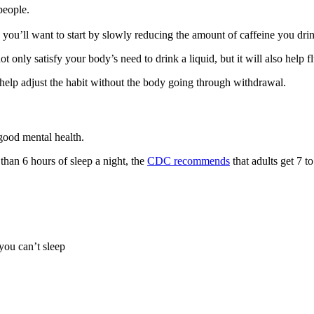
people.
 you’ll want to start by slowly reducing the amount of caffeine you drin
 not only satisfy your body’s need to drink a liquid, but it will also hel
help adjust the habit without the body going through withdrawal.
good mental health.
 than 6 hours of sleep a night, the
CDC recommends
that adults get 7 t
you can’t sleep