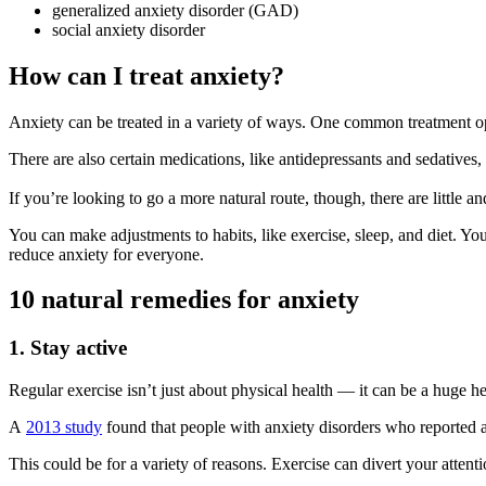
generalized anxiety disorder (GAD)
social anxiety disorder
How can I treat anxiety?
Anxiety can be treated in a variety of ways. One common treatment o
There are also certain medications, like antidepressants and sedative
If you’re looking to go a more natural route, though, there are little 
You can make adjustments to habits, like exercise, sleep, and diet. Yo
reduce anxiety for everyone.
10 natural remedies for anxiety
1. Stay active
Regular exercise isn’t just about physical health — it can be a huge he
A
2013 study
found that people with anxiety disorders who reported a
This could be for a variety of reasons. Exercise can divert your atte