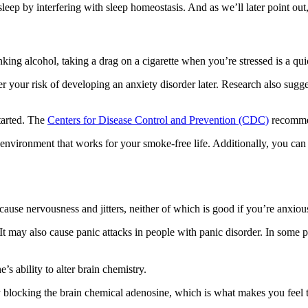
 sleep by interfering with sleep homeostasis. And as we’ll later point ou
rinking alcohol, taking a drag on a cigarette when you’re stressed is a q
her your risk of developing an anxiety disorder later. Research also sugg
started. The
Centers for Disease Control and Prevention (CDC)
recommend
an environment that works for your smoke-free life. Additionally, you ca
cause nervousness and jitters, neither of which is good if you’re anxiou
 may also cause panic attacks in people with panic disorder. In some p
’s ability to alter brain chemistry.
 blocking the brain chemical adenosine, which is what makes you feel tir