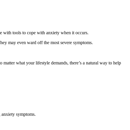
e with tools to cope with anxiety when it occurs.
y. They may even ward off the most severe symptoms.
o matter what your lifestyle demands, there’s a natural way to help
ng anxiety symptoms.