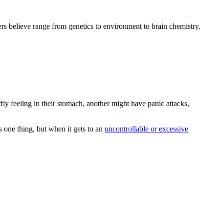
hers believe range from genetics to environment to brain chemistry.
fly feeling in their stomach, another might have panic attacks,
s one thing, but when it gets to an
uncontrollable or excessive