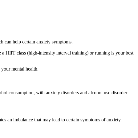
ch can help certain anxiety symptoms.
 a HIIT class (high-intensity interval training) or running is your best
r your mental health.
ohol consumption, with anxiety disorders and alcohol use disorder
eates an imbalance that may lead to certain symptoms of anxiety.