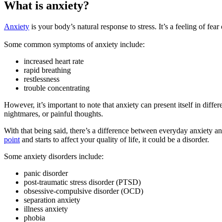
What is anxiety?
Anxiety
is your body’s natural response to stress. It’s a feeling of fe
Some common symptoms of anxiety include:
increased heart rate
rapid breathing
restlessness
trouble concentrating
However, it’s important to note that anxiety can present itself in diff
nightmares, or painful thoughts.
With that being said, there’s a difference between everyday anxiety an
point
and starts to affect your quality of life, it could be a disorder.
Some anxiety disorders include:
panic disorder
post-traumatic stress disorder (PTSD)
obsessive-compulsive disorder (OCD)
separation anxiety
illness anxiety
phobia