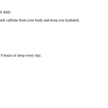
k daily.
p flush caffeine from your body and keep you hydrated.
o 9 hours of sleep every day.