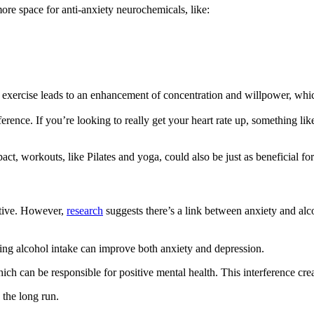
more space for anti-anxiety neurochemicals, like:
r exercise leads to an enhancement of concentration and willpower, whi
rence. If you’re looking to really get your heart rate up, something like
pact, workouts, like Pilates and yoga, could also be just as beneficial fo
dative. However,
research
suggests there’s a link between anxiety and alc
sing alcohol intake can improve both anxiety and depression.
ich can be responsible for positive mental health. This interference cr
 the long run.