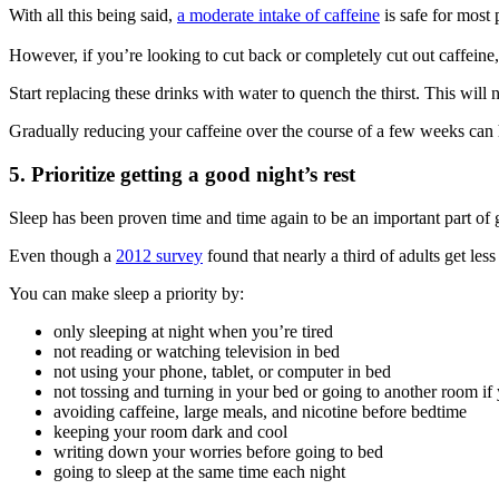
With all this being said,
a moderate intake of caffeine
is safe for most 
However, if you’re looking to cut back or completely cut out caffeine,
Start replacing these drinks with water to quench the thirst. This will
Gradually reducing your caffeine over the course of a few weeks can 
5. Prioritize getting a good night’s rest
Sleep has been proven time and time again to be an important part of 
Even though a
2012 survey
found that nearly a third of adults get less
You can make sleep a priority by:
only sleeping at night when you’re tired
not reading or watching television in bed
not using your phone, tablet, or computer in bed
not tossing and turning in your bed or going to another room if 
avoiding caffeine, large meals, and nicotine before bedtime
keeping your room dark and cool
writing down your worries before going to bed
going to sleep at the same time each night