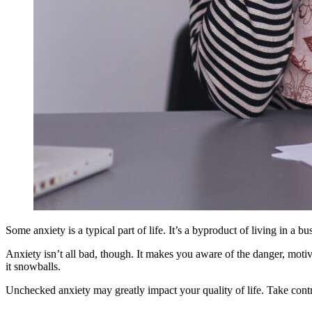
Some anxiety is a typical part of life. It’s a byproduct of living in a b
Anxiety isn’t all bad, though. It makes you aware of the danger, motiva
it snowballs.
Unchecked anxiety may greatly impact your quality of life. Take contr