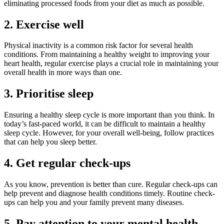
eliminating processed foods from your diet as much as possible.
2. Exercise well
Physical inactivity is a common risk factor for several health
conditions. From maintaining a healthy weight to improving your
heart health, regular exercise plays a crucial role in maintaining your
overall health in more ways than one.
3. Prioritise sleep
Ensuring a healthy sleep cycle is more important than you think. In
today’s fast-paced world, it can be difficult to maintain a healthy
sleep cycle. However, for your overall well-being, follow practices
that can help you sleep better.
4. Get regular check-ups
As you know, prevention is better than cure. Regular check-ups can
help prevent and diagnose health conditions timely. Routine check-
ups can help you and your family prevent many diseases.
5. Pay attention to your mental health