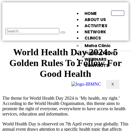
HOME
ABOUT US
ACTIVITIES
NETWORK
CLINICS
Maha Clinic
World Health Day 2024: 5
PUBLICATIONS
WEBINARS
Golden Rules To Follow For
CONTACTS
Good Health
X
The theme for World Health Day 2024 is ‘My health, my right.’
According to the World Health Organisation, this theme aims to
promote the right of everyone, everywhere to have access to health
services, education and information.
World Health Day is observed on 7th April every year globally. This
annual event draws attention to a specific health topic that affects