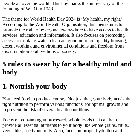
people all over the world. This day marks the anniversary of the
founding of WHO in 1948.
The theme for World Health Day 2024 is ‘My health, my right.’
According to the World Health Organisation, this theme aims to
promote the right of everyone, everywhere to have access to health
services, education and information. It also focuses on promoting
access to drinking water, clean air, good nutrition, quality housing,
decent working and environmental conditions and freedom from
discrimination to all sections of society.
5 rules to swear by for a healthy mind and
body
1. Nourish your body
You need food to produce energy. Not just that, your body needs the
right nutrition to perform various functions, for optimal growth and
to prevent the risk of several health conditions.
Focus on consuming unprocessed, whole foods that can help
provide all essential nutrients to your body like whole grains, fruits,
vegetables, seeds and nuts. Also, focus on proper hydration and