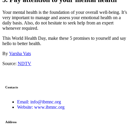
Your mental health is the foundation of your overall well-being. It’s
very important to manage and assess your emotional health on a
daily basis. Also, do not hesitate to seek help from an expert
whenever required.
This World Health Day, make these 5 promises to yourself and say
hello to better health.
By
Varsha Vats
Source:
NDTV
Contacts
Email: info@ibmnc.org
Website: www.ibmnc.org
Address