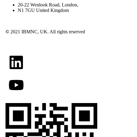
20-22 Wenlook Road, London,
N1 7GU United Kingdom
©
2021 IBMNC, UK.
All rights reserved