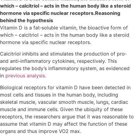
which – calcitriol – acts in the human body like a steroid
hormone via specific nuclear receptors.Reasoning
behind the hypothesis
Vitamin D is a fat‐soluble vitamin, the bioactive form of
which – calcitriol – acts in the human body like a steroid
hormone via specific nuclear receptors.
Calcitriol inhibits and stimulates the production of pro‐
and anti‐inflammatory cytokines, respectively. This
regulates the body’s inflammatory system, as evidenced
in
previous analysis
.
Biological receptors for vitamin D have been detected in
most cells and tissues in the human body, including
skeletal muscle, vascular smooth muscle, lungs, cardiac
muscle and immune cells. Given the ubiquity of these
receptors, the researchers argue that it was reasonable to
assume that vitamin D may affect the function of these
organs and thus improve VO2 max.