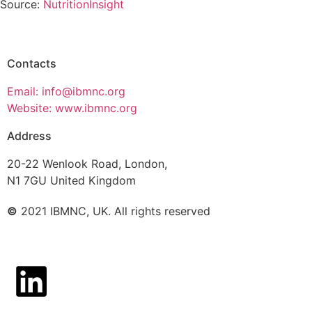
Source:
NutritionInsight
Contacts
Email: info@ibmnc.org
Website: www.ibmnc.org
Address
20-22 Wenlook Road, London,
N1 7GU United Kingdom
©
2021 IBMNC, UK.
All rights reserved