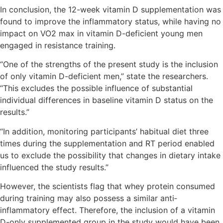
In conclusion, the 12-week vitamin D supplementation was
found to improve the inflammatory status, while having no
impact on VO2 max in vitamin D-deficient young men
engaged in resistance training.
“One of the strengths of the present study is the inclusion
of only vitamin D-deficient men,” state the researchers.
“This excludes the possible influence of substantial
individual differences in baseline vitamin D status on the
results.”
“In addition, monitoring participants’ habitual diet three
times during the supplementation and RT period enabled
us to exclude the possibility that changes in dietary intake
influenced the study results.”
However, the scientists flag that whey protein consumed
during training may also possess a similar anti‐
inflammatory effect. Therefore, the inclusion of a vitamin
D-only supplemented group in the study would have been