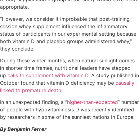
appropriate.
“However, we consider it improbable that post-training
session whey supplement influenced the inflammatory
status of participants in our experimental setting because
both vitamin D and placebo groups administered whey,”
they conclude.
During these winter months, when natural sunlight comes
in shorter time frames, nutritional leaders have stepped
up
calls to supplement with vitamin D
. A study published in
October found that vitamin D deficiency may be
causally
linked to premature death
.
In an unexpected finding, a “
higher-than-expected
” number
of people with hypovitaminosis D was recently identified
by researchers in some of the sunniest nations in Europe.
By Benjamin Ferrer