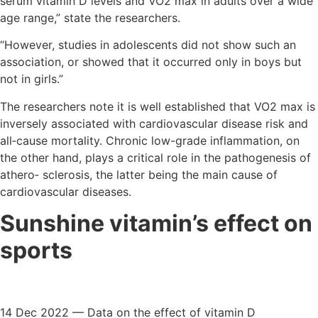
serum vitamin D levels and VO2 max in adults over a wide
age range,” state the researchers.
“However, studies in adolescents did not show such an
association, or showed that it occurred only in boys but
not in girls.”
The researchers note it is well established that VO2 max is
inversely associated with cardiovascular disease risk and
all‐cause mortality. Chronic low-grade inflammation, on
the other hand, plays a critical role in the pathogenesis of
athero‐ sclerosis, the latter being the main cause of
cardiovascular diseases.
Sunshine vitamin’s effect on
sports
14 Dec 2022 — Data on the effect of vitamin D