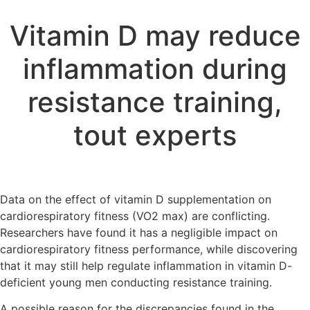
Vitamin D may reduce
inflammation during
resistance training,
tout experts
Data on the effect of vitamin D supplementation on
cardiorespiratory fitness (VO2 max) are conflicting.
Researchers have found it has a negligible impact on
cardiorespiratory fitness performance, while discovering
that it may still help regulate inflammation in vitamin D-
deficient young men conducting resistance training.
A possible reason for the discrepancies found in the