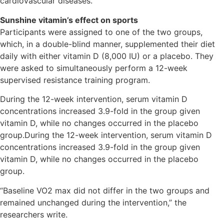
cardiovascular diseases.
Sunshine vitamin’s effect on sports
Participants were assigned to one of the two groups,
which, in a double-blind manner, supplemented their diet
daily with either vitamin D (8,000 IU) or a placebo. They
were asked to simultaneously perform a 12-week
supervised resistance training program.
During the 12-week intervention, serum vitamin D
concentrations increased 3.9-fold in the group given
vitamin D, while no changes occurred in the placebo
group.During the 12-week intervention, serum vitamin D
concentrations increased 3.9-fold in the group given
vitamin D, while no changes occurred in the placebo
group.
“Baseline VO2 max did not differ in the two groups and
remained unchanged during the intervention,” the
researchers write.