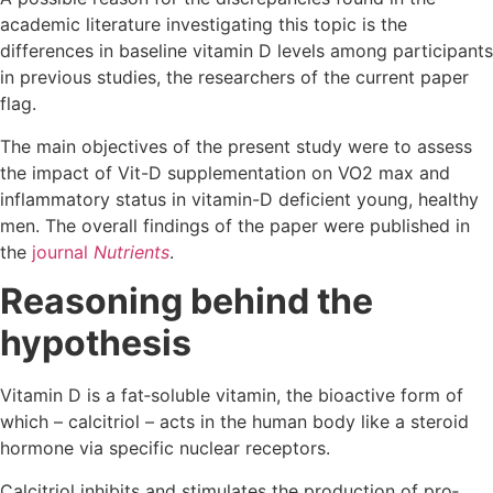
academic literature investigating this topic is the
differences in baseline vitamin D levels among participants
in previous studies, the researchers of the current paper
flag.
The main objectives of the present study were to assess
the impact of Vit-D supplementation on VO2 max and
inflammatory status in vitamin-D deficient young, healthy
men. The overall findings of the paper were published in
the
journal
Nutrients
.
Reasoning behind the
hypothesis
Vitamin D is a fat‐soluble vitamin, the bioactive form of
which – calcitriol – acts in the human body like a steroid
hormone via specific nuclear receptors.
Calcitriol inhibits and stimulates the production of pro‐