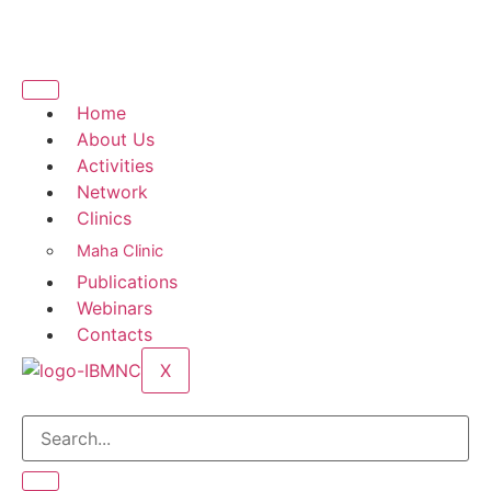
Home
About Us
Activities
Network
Clinics
Maha Clinic
Publications
Webinars
Contacts
X