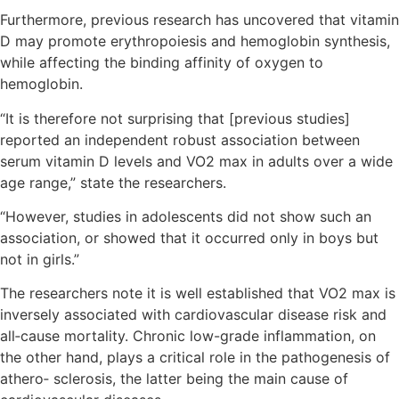
Furthermore, previous research has uncovered that vitamin
D may promote erythropoiesis and hemoglobin synthesis,
while affecting the binding affinity of oxygen to
hemoglobin.
“It is therefore not surprising that [previous studies]
reported an independent robust association between
serum vitamin D levels and VO2 max in adults over a wide
age range,” state the researchers.
“However, studies in adolescents did not show such an
association, or showed that it occurred only in boys but
not in girls.”
The researchers note it is well established that VO2 max is
inversely associated with cardiovascular disease risk and
all‐cause mortality. Chronic low-grade inflammation, on
the other hand, plays a critical role in the pathogenesis of
athero‐ sclerosis, the latter being the main cause of