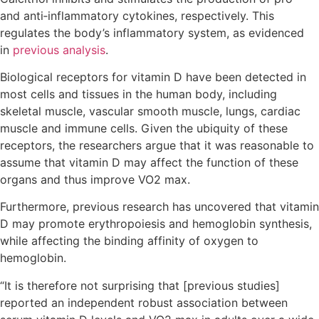
and anti‐inflammatory cytokines, respectively. This
regulates the body’s inflammatory system, as evidenced
in
previous analysis
.
Biological receptors for vitamin D have been detected in
most cells and tissues in the human body, including
skeletal muscle, vascular smooth muscle, lungs, cardiac
muscle and immune cells. Given the ubiquity of these
receptors, the researchers argue that it was reasonable to
assume that vitamin D may affect the function of these
organs and thus improve VO2 max.
Furthermore, previous research has uncovered that vitamin
D may promote erythropoiesis and hemoglobin synthesis,
while affecting the binding affinity of oxygen to
hemoglobin.
“It is therefore not surprising that [previous studies]
reported an independent robust association between