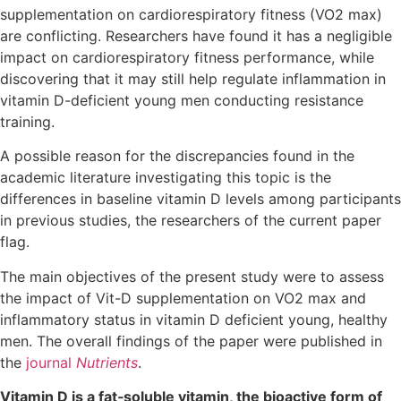
supplementation on cardiorespiratory fitness (VO2 max)
are conflicting. Researchers have found it has a negligible
impact on cardiorespiratory fitness performance, while
discovering that it may still help regulate inflammation in
vitamin D-deficient young men conducting resistance
training.
A possible reason for the discrepancies found in the
academic literature investigating this topic is the
differences in baseline vitamin D levels among participants
in previous studies, the researchers of the current paper
flag.
The main objectives of the present study were to assess
the impact of Vit-D supplementation on VO2 max and
inflammatory status in vitamin D deficient young, healthy
men. The overall findings of the paper were published in
the
journal
Nutrients
.
Vitamin D is a fat‐soluble vitamin, the bioactive form of