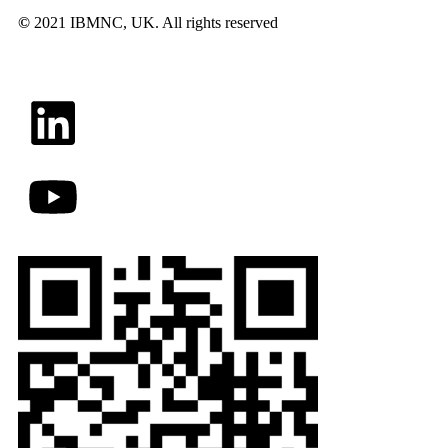
©
2021 IBMNC, UK.
All rights reserved