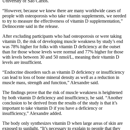
University of São Carlos.
“However, because we knew there are many worldwide cases of
people with osteoporosis who take vitamin supplements, we needed
to try to measure the effectiveness of vitamin D supplementation,”
Delinocente said in the release.
After excluding participants who had osteoporosis or were taking
vitamin D, the risk of developing muscle weakness by study’s end
was 78% higher for folks with vitamin D deficiency at the outset
than for those whose levels were normal and 77% higher for those
with levels between 30 and 50 nmol/L, meaning their vitamin D
levels are insufficient.
“Endocrine disorders such as vitamin D deficiency or insufficiency
can lead to loss of bone mineral density as well as a reduction in
muscle mass, strength and function,” Alexandre said.
The findings prove that the risk of muscle weakness is heightened
by both vitamin D deficiency and insufficiency, he said. “Another
conclusion to be derived from the results of the study is that it’s
important to take vitamin D if you have a deficiency or
insufficiency,” Alexandre added.
The body only synthesizes vitamin D when large areas of skin are
exposed to sunlight. “It’s necessary to explain to people that they