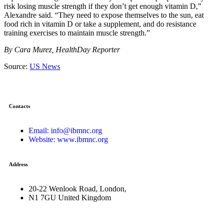
risk losing muscle strength if they don’t get enough vitamin D,”
Alexandre said. “They need to expose themselves to the sun, eat
food rich in vitamin D or take a supplement, and do resistance
training exercises to maintain muscle strength.”
By Cara Murez, HealthDay Reporter
Source:
US News
Contacts
Email: info@ibmnc.org
Website: www.ibmnc.org
Address
20-22 Wenlook Road, London,
N1 7GU United Kingdom