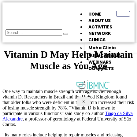
HOME
ABOUT US
ACTIVITIES
NETWORK
CLINICS
Maha Clinic
Vitamin D May Help Maintain
PUBLICATIONS
WEBINARS
Muscle as You Age
CONTACTS
One way to maintain muscle strength with age is: Get enough
vitamin D. Researchers in Brazil and the United Kingdom found
X
that older folks who were deficient in the vitamin increased their risk
of losing muscle strength by 78%. “Vitamin D is known to
participate in various functions” said study co-author
Tiago da Silva
Alexandre
, a professor of gerontology at Federal University of São
Carlos.
“Its many roles include helping to repair muscles and releasing