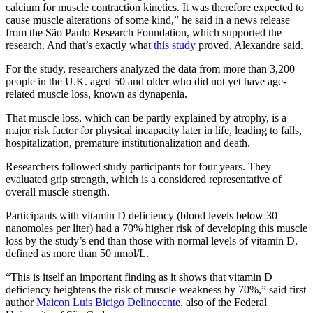
calcium for muscle contraction kinetics. It was therefore expected to
cause muscle alterations of some kind,” he said in a news release
from the São Paulo Research Foundation, which supported the
research. And that’s exactly what
this study
proved, Alexandre said.
For the study, researchers analyzed the data from more than 3,200
people in the U.K. aged 50 and older who did not yet have age-
related muscle loss, known as dynapenia.
That muscle loss, which can be partly explained by atrophy, is a
major risk factor for physical incapacity later in life, leading to falls,
hospitalization, premature institutionalization and death.
Researchers followed study participants for four years. They
evaluated grip strength, which is a considered representative of
overall muscle strength.
Participants with vitamin D deficiency (blood levels below 30
nanomoles per liter) had a 70% higher risk of developing this muscle
loss by the study’s end than those with normal levels of vitamin D,
defined as more than 50 nmol/L.
“This is itself an important finding as it shows that vitamin D
deficiency heightens the risk of muscle weakness by 70%,” said first
author
Maicon Luís Bicigo Delinocente
, also of the Federal