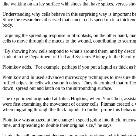
like walking on an icy surface with shoes that have spikes, versus shoe
Understanding why cells behave in this surprising way is important b
Since the researchers observed that cancer cells speed up in a thicken
body.
Targeting the spreading response in fibroblasts, on the other hand, may
cells to move through the mucus to the wound, contributing to scarrin
“By showing how cells respond to what’s around them, and by describin
student in the Department of Cell and Systems Biology in the Faculty 
Plotnikov adds, “For example, perhaps if you put a liquid as thick as h
Plotnikov and Iu used advanced microscopy techniques to measure the t
ruffled edges, to cells with smooth edges. They determined that ruffled
down, spread out and latch on to the surrounding surface.
The experiment originated at Johns Hopkins, where Yun Chen, assistan
were first examining the movement of cancer cells. Pittman created a v
when migrating through the thick liquid. To further probe this behavi
Plotnikov was amazed at the change in speed going into thick, mucus-l
time, and spreading to double their original size,” he says.
Typically, cell movement depends on myosin proteins, which help mus