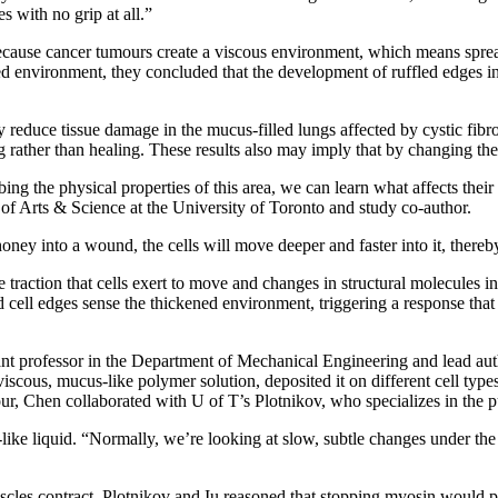
s with no grip at all.”
ecause cancer tumours create a viscous environment, which means sprea
ed environment, they concluded that the development of ruffled edges in 
 reduce tissue damage in the mucus-filled lungs affected by cystic fibros
g rather than healing. These results also may imply that by changing th
g the physical properties of this area, we can learn what affects their
of Arts & Science at the University of Toronto and study co-author.
oney into a wound, the cells will move deeper and faster into it, thereby
raction that cells exert to move and changes in structural molecules in
 cell edges sense the thickened environment, triggering a response that a
t professor in the Department of Mechanical Engineering and lead auth
iscous, mucus-like polymer solution, deposited it on different cell type
our, Chen collaborated with U of T’s Plotnikov, who specializes in the 
ike liquid. “Normally, we’re looking at slow, subtle changes under the 
cles contract. Plotnikov and Iu reasoned that stopping myosin would 