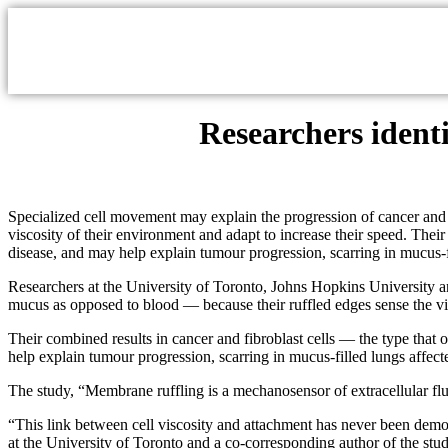
Researchers ident
Specialized cell movement may explain the progression of cancer and cys
viscosity of their environment and adapt to increase their speed. Their 
disease, and may help explain tumour progression, scarring in mucus-fi
Researchers at the University of Toronto, Johns Hopkins University an
mucus as opposed to blood — because their ruffled edges sense the vis
Their combined results in cancer and fibroblast cells — the type that o
help explain tumour progression, scarring in mucus-filled lungs affect
The study, “Membrane ruffling is a mechanosensor of extracellular flu
“This link between cell viscosity and attachment has never been demon
at the University of Toronto and a co-corresponding author of the stu