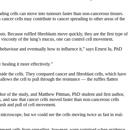
ding cells can move into tumours faster than non-cancerous tissues.
cancer cells may contribute to cancer spreading to other areas of the
is. Because ruffled fibroblasts move quickly, they are the first type of
e viscosity of the lung’s mucus, one can control cell movement.
 behaviour and eventually how to influence it,” says Ernest Iu, PhD
 healing it more effectively.”
side the cells. They compared cancer and fibroblast cells, which have
llows the cell to pull through the resistance — the ruffles flatten
or of the study, and Matthew Pittman, PhD student and first author,
s, and saw that cancer cells moved faster than non-cancerous cells
push and pull of cell movement.
microscope, but we could see the cells moving twice as fast in real-
prevent cells from spreading, however, were surprised when evidence