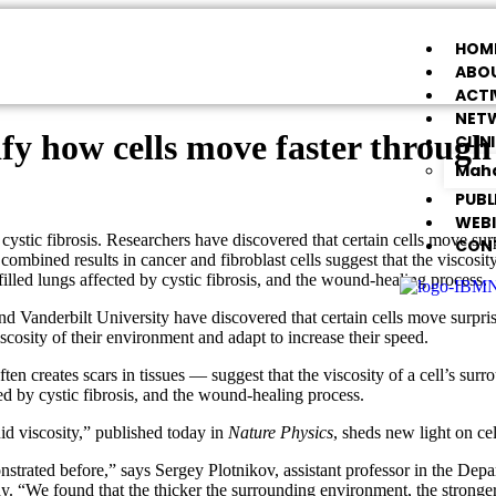
HOM
ABOU
ACTI
NET
ify how cells move faster throug
CLIN
Maha
PUBL
WEB
tic fibrosis. Researchers have discovered that certain cells move surpri
CON
combined results in cancer and fibroblast cells suggest that the viscosit
lled lungs affected by cystic fibrosis, and the wound-healing process.
d Vanderbilt University have discovered that certain cells move surprisi
cosity of their environment and adapt to increase their speed.
ften creates scars in tissues — suggest that the viscosity of a cell’s sur
ed by cystic fibrosis, and the wound-healing process.
id viscosity,” published today in
Nature Physics
, sheds new light on ce
strated before,” says Sergey Plotnikov, assistant professor in the Dep
dy. “We found that the thicker the surrounding environment, the stronge