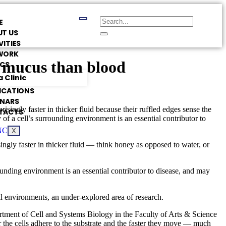
E
T US
VITIES
WORK
h mucus than blood
ICS
 Clinic
ICATIONS
INARS
singly faster in thicker fluid because their ruffled edges sense the
TACTS
y of a cell’s surrounding environment is an essential contributor to
X
ngly faster in thicker fluid — think honey as opposed to water, or
rounding environment is an essential contributor to disease, and may
ll environments, an under-explored area of research.
artment of Cell and Systems Biology in the Faculty of Arts & Science
r the cells adhere to the substrate and the faster they move — much