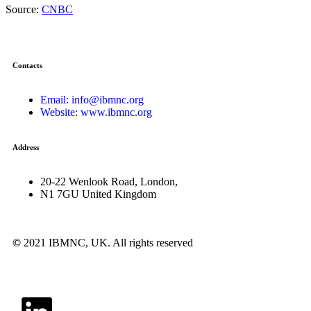
Source:
CNBC
Contacts
Email: info@ibmnc.org
Website: www.ibmnc.org
Address
20-22 Wenlook Road, London,
N1 7GU United Kingdom
©
2021 IBMNC, UK.
All rights reserved