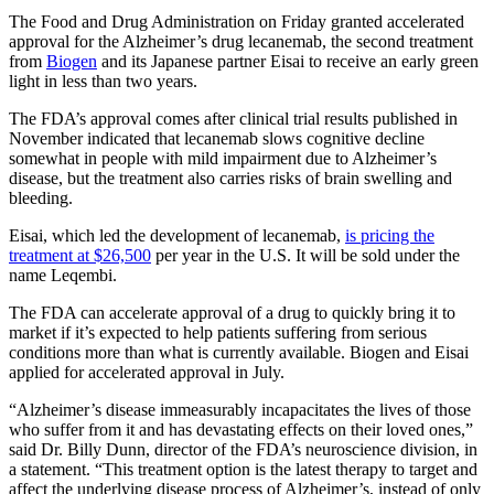
The Food and Drug Administration on Friday granted accelerated
approval for the Alzheimer’s drug lecanemab, the second treatment
from
Biogen
and its Japanese partner Eisai to receive an early green
light in less than two years.
The FDA’s approval comes after clinical trial results published in
November indicated that lecanemab slows cognitive decline
somewhat in people with mild impairment due to Alzheimer’s
disease, but the treatment also carries risks of brain swelling and
bleeding.
Eisai, which led the development of lecanemab,
is pricing the
treatment at $26,500
per year in the U.S. It will be sold under the
name Leqembi.
The FDA can accelerate approval of a drug to quickly bring it to
market if it’s expected to help patients suffering from serious
conditions more than what is currently available. Biogen and Eisai
applied for accelerated approval in July.
“Alzheimer’s disease immeasurably incapacitates the lives of those
who suffer from it and has devastating effects on their loved ones,”
said Dr. Billy Dunn, director of the FDA’s neuroscience division, in
a statement. “This treatment option is the latest therapy to target and
affect the underlying disease process of Alzheimer’s, instead of only