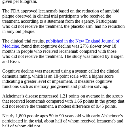
given per kilogram.
The FDA approved lecanemab based on the reduction of amyloid
plaque observed in clinical trial participants who received the
treatment, according to a statement from the agency. Participants
who did not receive the treatment, the placebo arm, had no reduction
in amyloid plaque.
The clinical trial results,
published in the New England Journal of
Medicine
, found that cognitive decline was 27% slower over 18
months in people who received lecanemab compared with those
who did not receive the treatment. The study was funded by Biogen
and Eisai.
Cognitive decline was measured using a system called the clinical
dementia rating, which is an 18-point scale with a higher score
indicating a greater level of impairment. It measures cognitive
functions such as memory, judgement and problem solving.
Alzheimer’s disease progressed 1.21 points on average in the group
that received lecanemab compared with 1.66 points in the group that
did not receive the treatment, a modest difference of 0.45 points.
Nearly 1,800 people ages 50 to 90 years old with early Alzheimer’s
participated in the trial, about half of whom received lecanemab and
half of whom did not.