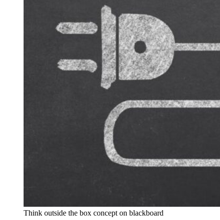
Think outside the box concept on blackboard