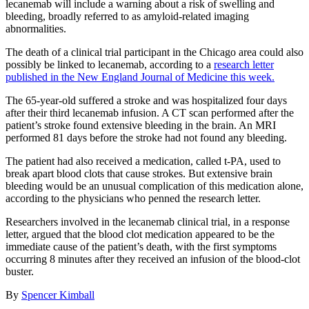
lecanemab will include a warning about a risk of swelling and
bleeding, broadly referred to as amyloid-related imaging
abnormalities.
The death of a clinical trial participant in the Chicago area could also
possibly be linked to lecanemab, according to a
research letter
published in the New England Journal of Medicine this week.
The 65-year-old suffered a stroke and was hospitalized four days
after their third lecanemab infusion. A CT scan performed after the
patient’s stroke found extensive bleeding in the brain. An MRI
performed 81 days before the stroke had not found any bleeding.
The patient had also received a medication, called t-PA, used to
break apart blood clots that cause strokes. But extensive brain
bleeding would be an unusual complication of this medication alone,
according to the physicians who penned the research letter.
Researchers involved in the lecanemab clinical trial, in a response
letter, argued that the blood clot medication appeared to be the
immediate cause of the patient’s death, with the first symptoms
occurring 8 minutes after they received an infusion of the blood-clot
buster.
By
Spencer Kimball