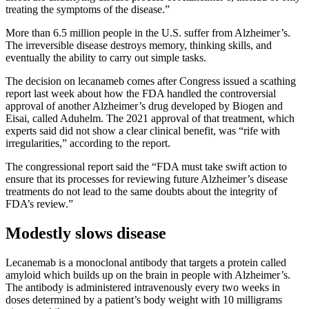
treating the symptoms of the disease.”
More than 6.5 million people in the U.S. suffer from Alzheimer’s.
The irreversible disease destroys memory, thinking skills, and
eventually the ability to carry out simple tasks.
The decision on lecanameb comes after Congress issued a scathing
report last week about how the FDA handled the controversial
approval of another Alzheimer’s drug developed by Biogen and
Eisai, called Aduhelm. The 2021 approval of that treatment, which
experts said did not show a clear clinical benefit, was “rife with
irregularities,” according to the report.
The congressional report said the “FDA must take swift action to
ensure that its processes for reviewing future Alzheimer’s disease
treatments do not lead to the same doubts about the integrity of
FDA’s review.”
Modestly slows disease
Lecanemab is a monoclonal antibody that targets a protein called
amyloid which builds up on the brain in people with Alzheimer’s.
The antibody is administered intravenously every two weeks in
doses determined by a patient’s body weight with 10 milligrams