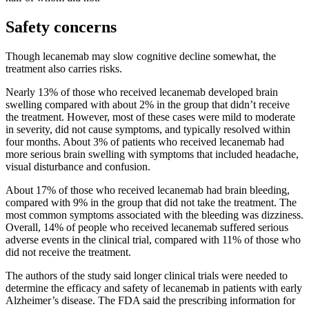
Safety concerns
Though lecanemab may slow cognitive decline somewhat, the
treatment also carries risks.
Nearly 13% of those who received lecanemab developed brain
swelling compared with about 2% in the group that didn’t receive
the treatment. However, most of these cases were mild to moderate
in severity, did not cause symptoms, and typically resolved within
four months. About 3% of patients who received lecanemab had
more serious brain swelling with symptoms that included headache,
visual disturbance and confusion.
About 17% of those who received lecanemab had brain bleeding,
compared with 9% in the group that did not take the treatment. The
most common symptoms associated with the bleeding was dizziness.
Overall, 14% of people who received lecanemab suffered serious
adverse events in the clinical trial, compared with 11% of those who
did not receive the treatment.
The authors of the study said longer clinical trials were needed to
determine the efficacy and safety of lecanemab in patients with early
Alzheimer’s disease. The FDA said the prescribing information for