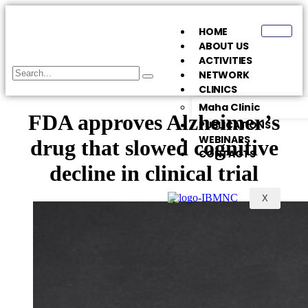
HOME
ABOUT US
ACTIVITIES
NETWORK
CLINICS
Maha Clinic
FDA approves Alzheimer’s
PUBLICATIONS
WEBINARS
drug that slowed cognitive
CONTACTS
decline in clinical trial
X