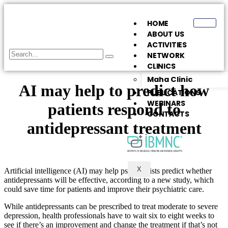
HOME
ABOUT US
ACTIVITIES
NETWORK
CLINICS
Maha Clinic
AI may help to predict how
PUBLICATIONS
WEBINARS
patients respond to
CONTACTS
antidepressant treatment
X
Artificial intelligence (AI) may help psychiatrists predict whether
antidepressants will be effective, according to a new study, which
could save time for patients and improve their psychiatric care.
While antidepressants can be prescribed to treat moderate to severe
depression, health professionals have to wait six to eight weeks to
see if there’s an improvement and change the treatment if that’s not