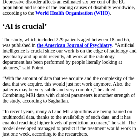
Depressive disorder affects an estimated six per cent of the EU
population and is one of the leading causes of disability worldwide,
according to the
World Health Organisation (WHO)
.
‘AI is crucial’
The study, which included 229 patients aged between 18 and 65,
was published in
the American Journal of Psychiatry
. “Artificial
intelligence is crucial since our work is on the edge of radiology and
psychiatry and up until recently, all work at the radiology
department has been performed by people literally looking at
pictures,” said Poirot.
“With the amount of data that we acquire and the complexity of the
data that we acquire, this would just not work anymore. Also, the
patterns may be very subtle and very complex,” he added.
Combining MRI data with clinical parameters is another strength of
the study, according to Saghafian.
“In recent years, many AI and ML algorithms are being trained on
multimodal data, thanks to the availability of such data, and it has
enabled reaching higher levels of prediction accuracy,” he said. The
model developed managed to predict if the treatment would work in
just one week, according to the researchers.