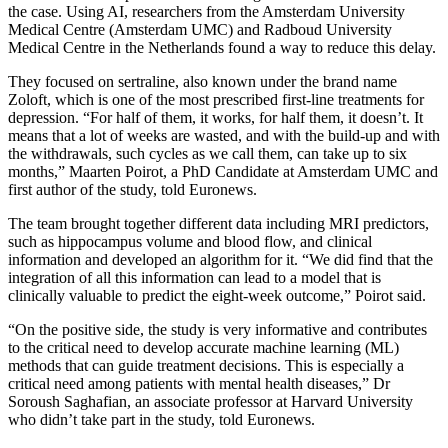
the case. Using AI, researchers from the Amsterdam University
Medical Centre (Amsterdam UMC) and Radboud University
Medical Centre in the Netherlands found a way to reduce this delay.
They focused on sertraline, also known under the brand name
Zoloft, which is one of the most prescribed first-line treatments for
depression. “For half of them, it works, for half them, it doesn’t. It
means that a lot of weeks are wasted, and with the build-up and with
the withdrawals, such cycles as we call them, can take up to six
months,” Maarten Poirot, a PhD Candidate at Amsterdam UMC and
first author of the study, told Euronews.
The team brought together different data including MRI predictors,
such as hippocampus volume and blood flow, and clinical
information and developed an algorithm for it. “We did find that the
integration of all this information can lead to a model that is
clinically valuable to predict the eight-week outcome,” Poirot said.
“On the positive side, the study is very informative and contributes
to the critical need to develop accurate machine learning (ML)
methods that can guide treatment decisions. This is especially a
critical need among patients with mental health diseases,” Dr
Soroush Saghafian, an associate professor at Harvard University
who didn’t take part in the study, told Euronews.