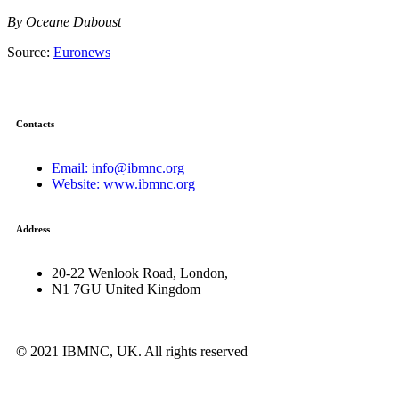
By Oceane Duboust
Source:
Euronews
Contacts
Email: info@ibmnc.org
Website: www.ibmnc.org
Address
20-22 Wenlook Road, London,
N1 7GU United Kingdom
©
2021 IBMNC, UK.
All rights reserved