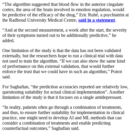
“The algorithm suggested that blood flow in the anterior cingulate
cortex, the area of the brain involved in emotion regulation, would
be predictive of the efficacy of the drug,” Eric Ruhé, a psychiatrist at
the Radboud University Medical Centre,
said in a statement
.
“And at the second measurement, a week after the start, the severity
of their symptoms turned out to be additionally predictive,” he
added.
One limitation of the study is that the data has not been validated
externally, but the researchers hope to run a clinical trial with data
not used to train the algorithm. “If we can also show the same kind
of performance on this external validation, that would further
enforce the trust that we could have in such an algorithm,” Poirot
said.
For Saghafian, “the prediction accuracies reported are relatively low,
questioning suitability for actual clinical implementation”. Another
limitation of the study is that it focuses on a single antidepressant.
“In reality, patients often go through a combination of treatments,
and thus, to ensure further suitability for implementation in clinical
practice, one might need to develop AI and ML methods that can
consider a combination of treatments and enable predicting
counterfactual outcomes,” Saghafian said.