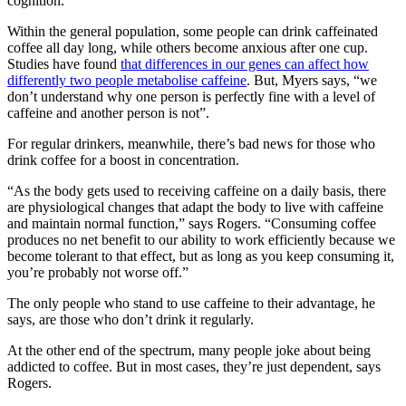
cognition.
Within the general population, some people can drink caffeinated
coffee all day long, while others become anxious after one cup.
Studies have found
that differences in our genes can affect how
differently two people metabolise caffeine
. But, Myers says, “we
don’t understand why one person is perfectly fine with a level of
caffeine and another person is not”.
For regular drinkers, meanwhile, there’s bad news for those who
drink coffee for a boost in concentration.
“As the body gets used to receiving caffeine on a daily basis, there
are physiological changes that adapt the body to live with caffeine
and maintain normal function,” says Rogers. “Consuming coffee
produces no net benefit to our ability to work efficiently because we
become tolerant to that effect, but as long as you keep consuming it,
you’re probably not worse off.”
The only people who stand to use caffeine to their advantage, he
says, are those who don’t drink it regularly.
At the other end of the spectrum, many people joke about being
addicted to coffee. But in most cases, they’re just dependent, says
Rogers.