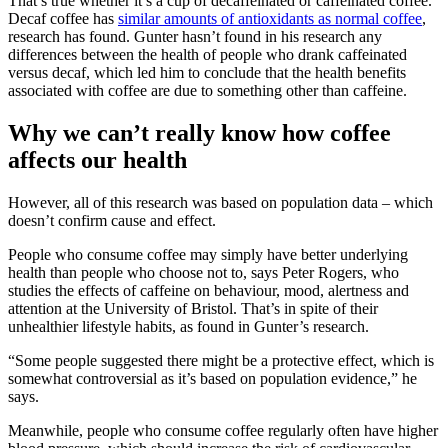
That’s true whether it’s a cup of decaffeinated or caffeinated coffee.
Decaf coffee has
similar amounts of antioxidants as normal coffee
,
research has found. Gunter hasn’t found in his research any
differences between the health of people who drank caffeinated
versus decaf, which led him to conclude that the health benefits
associated with coffee are due to something other than caffeine.
Why we can’t really know how coffee
affects our health
However, all of this research was based on population data – which
doesn’t confirm cause and effect.
People who consume coffee may simply have better underlying
health than people who choose not to, says Peter Rogers, who
studies the effects of caffeine on behaviour, mood, alertness and
attention at the University of Bristol. That’s in spite of their
unhealthier lifestyle habits, as found in Gunter’s research.
“Some people suggested there might be a protective effect, which is
somewhat controversial as it’s based on population evidence,” he
says.
Meanwhile, people who consume coffee regularly often have higher