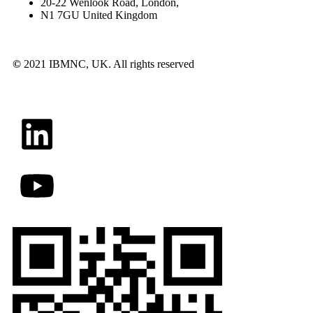
20-22 Wenlook Road, London,
N1 7GU United Kingdom
©
2021 IBMNC, UK.
All rights reserved