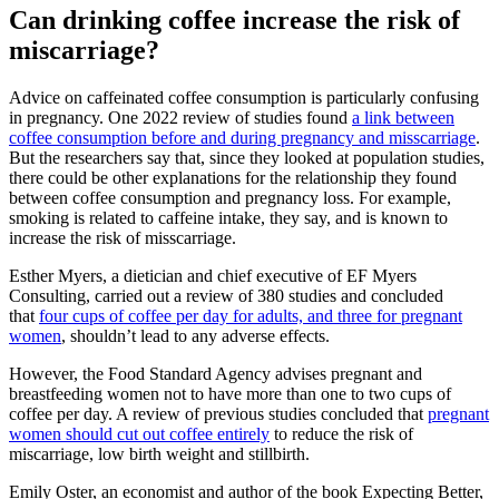
Can drinking coffee increase the risk of
miscarriage?
Advice on caffeinated coffee consumption is particularly confusing
in pregnancy. One 2022 review of studies found
a link between
coffee consumption before and during pregnancy and misscarriage
.
But the researchers say that, since they looked at population studies,
there could be other explanations for the relationship they found
between coffee consumption and pregnancy loss. For example,
smoking is related to caffeine intake, they say, and is known to
increase the risk of misscarriage.
Esther Myers, a dietician and chief executive of EF Myers
Consulting, carried out a review of 380 studies and concluded
that
four cups of coffee per day for adults, and three for pregnant
women
, shouldn’t lead to any adverse effects.
However, the Food Standard Agency advises pregnant and
breastfeeding women not to have more than one to two cups of
coffee per day. A review of previous studies concluded that
pregnant
women should cut out coffee entirely
to reduce the risk of
miscarriage, low birth weight and stillbirth.
Emily Oster, an economist and author of the book Expecting Better,