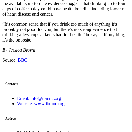
the available, up-to-date evidence suggests that drinking up to four
cups of coffee a day could have health benefits, including lower risk
of heart disease and cancer.
“It’s common sense that if you drink too much of anything it’s
probably not good for you, but there’s no strong evidence that
drinking a few cups a day is bad for health,” he says. “If anything,
it’s the opposite.”
By Jessica Brown
Source:
BBC
Contacts
Email: info@ibmnc.org
Website: www.ibmnc.org
Address