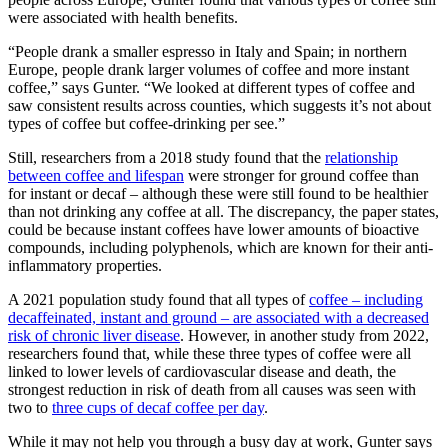
were associated with health benefits.
“People drank a smaller espresso in Italy and Spain; in northern
Europe, people drank larger volumes of coffee and more instant
coffee,” says Gunter. “We looked at different types of coffee and
saw consistent results across counties, which suggests it’s not about
types of coffee but coffee-drinking per see.”
Still, researchers from a 2018 study found that the
relationship
between coffee and lifespan
were stronger for ground coffee than
for instant or decaf – although these were still found to be healthier
than not drinking any coffee at all. The discrepancy, the paper states,
could be because instant coffees have lower amounts of bioactive
compounds, including polyphenols, which are known for their anti-
inflammatory properties.
A 2021 population study found that all types of
coffee – including
decaffeinated, instant and ground – are associated with a decreased
risk of chronic liver disease
. However, in another study from 2022,
researchers found that, while these three types of coffee were all
linked to lower levels of cardiovascular disease and death, the
strongest reduction in risk of death from all causes was seen with
two to
three cups of decaf coffee per day
.
While it may not help you through a busy day at work, Gunter says