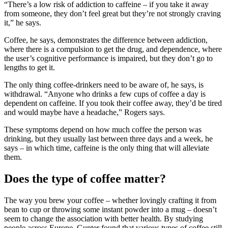
“There’s a low risk of addiction to caffeine – if you take it away
from someone, they don’t feel great but they’re not strongly craving
it,” he says.
Coffee, he says, demonstrates the difference between addiction,
where there is a compulsion to get the drug, and dependence, where
the user’s cognitive performance is impaired, but they don’t go to
lengths to get it.
The only thing coffee-drinkers need to be aware of, he says, is
withdrawal. “Anyone who drinks a few cups of coffee a day is
dependent on caffeine. If you took their coffee away, they’d be tired
and would maybe have a headache,” Rogers says.
These symptoms depend on how much coffee the person was
drinking, but they usually last between three days and a week, he
says – in which time, caffeine is the only thing that will alleviate
them.
Does the type of coffee matter?
The way you brew your coffee – whether lovingly crafting it from
bean to cup or throwing some instant powder into a mug – doesn’t
seem to change the association with better health. By studying
people across Europe, Gunter found that various types of coffee still