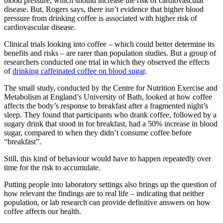
blood pressure, which should increase the risk of cardiovascular
disease. But, Rogers says, there isn’t evidence that higher blood
pressure from drinking coffee is associated with higher risk of
cardiovascular disease.
Clinical trials looking into coffee – which could better determine its
benefits and risks – are rarer than population studies. But a group of
researchers conducted one trial in which they observed the effects
of
drinking caffeinated coffee on blood sugar
.
The small study, conducted by the Centre for Nutrition Exercise and
Metabolism at England’s University of Bath, looked at how coffee
affects the body’s response to breakfast after a fragmented night’s
sleep. They found that participants who drank coffee, followed by a
sugary drink that stood in for breakfast, had a 50% increase in blood
sugar, compared to when they didn’t consume coffee before
“breakfast”.
Still, this kind of behaviour would have to happen repeatedly over
time for the risk to accumulate.
Putting people into laboratory settings also brings up the question of
how relevant the findings are to real life – indicating that neither
population, or lab research can provide definitive answers on how
coffee affects our health.