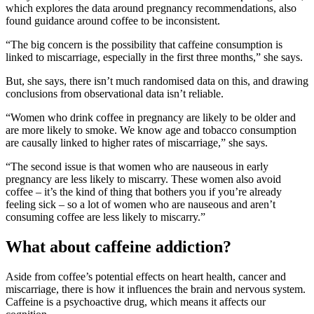
which explores the data around pregnancy recommendations, also
found guidance around coffee to be inconsistent.
“The big concern is the possibility that caffeine consumption is
linked to miscarriage, especially in the first three months,” she says.
But, she says, there isn’t much randomised data on this, and drawing
conclusions from observational data isn’t reliable.
“Women who drink coffee in pregnancy are likely to be older and
are more likely to smoke. We know age and tobacco consumption
are causally linked to higher rates of miscarriage,” she says.
“The second issue is that women who are nauseous in early
pregnancy are less likely to miscarry. These women also avoid
coffee – it’s the kind of thing that bothers you if you’re already
feeling sick – so a lot of women who are nauseous and aren’t
consuming coffee are less likely to miscarry.”
What about caffeine addiction?
Aside from coffee’s potential effects on heart health, cancer and
miscarriage, there is how it influences the brain and nervous system.
Caffeine is a psychoactive drug, which means it affects our