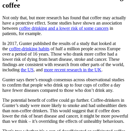
coffee
Not only that, but more research has found that coffee may actually
have a protective effect. Some studies have shown an association
between
coffee drinking and a lower risk of some cancers
in
patients, for example.
In 2017, Gunter published the results of a study that looked at
the
coffee-drinking habits
of half a million people across Europe
over a period of 16 years. Those who drank more coffee had a
lower risk of dying from heart disease, stroke and cancer. These
findings are consistent with research from other parts of the world,
including
the US
, and
more recent research in the UK
.
Gunter says there’s enough consensus across observational studies
to confirm that people who drink up to four cups of coffee a day
have fewer diseases compared to those who don’t drink any.
The potential benefit of coffee could go further. Coffee-drinkers in
Gunter’s study were more likely to smoke and had unhealthier diets
than non-coffee drinkers. This would suggest that if coffee does
lower the risk of heart disease and cancer, it might be more powerful
than we think – it’s overriding the effects of unhealthy behaviours.