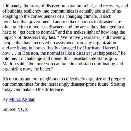
Ultimately, the story of disaster preparation, relief, and recovery, and
of building resiliency into communities is actually about all of us
adapting to the consequences of a changing climate. Hirsch
remarked that governmental and media responses to disasters are
often quick to move past disasters and the areas they damaged in a
haste to “get back to normal,” and this makes light of how long the
impacts of disasters truly last. “[We’re five years later] still meeting
people that have received no assistance from any organization
and
are living in homes [badly damaged by Hurricane Harvey]
now
… in Houston, the normal is like a disaster just happened,” he
told me. To challenge and upend this unsustainable status quo,
Marlon said, “the more you can tune in and start coordinating and
organizing now, the better.”
It’s up to us and our neighbors to collectively organize and prepare
our communities for the increasingly disaster-prone future. Starting
today can make all the difference.
By
Muizz Akhtar
Source:
VOX