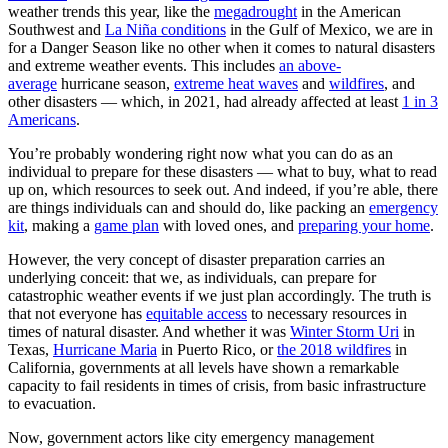
weather trends this year, like the
megadrought
in the American
Southwest and
La Niña conditions
in the Gulf of Mexico, we are in
for a Danger Season like no other when it comes to natural disasters
and extreme weather events. This includes
an above-
average
hurricane season,
extreme heat waves
and
wildfires
, and
other disasters
— which, in 2021, had already affected at least
1 in 3
Americans
.
You’re probably wondering right now what you can do as an
individual to prepare for these disasters — what to buy, what to read
up on, which resources to seek out. And indeed, if you’re able, there
are things individuals can and should do, like packing an
emergency
kit
, making a
game plan
with loved ones, and
preparing your home
.
However, the very concept of disaster preparation carries an
underlying conceit: that we, as individuals, can prepare for
catastrophic weather events if we just plan accordingly. The truth is
that not everyone has
equitable access
to necessary resources in
times of natural disaster. And whether it was
Winter Storm Uri
in
Texas,
Hurricane Maria
in Puerto Rico, or
the 2018 wildfires
in
California, governments at all levels have shown a remarkable
capacity to fail residents in times of crisis, from basic infrastructure
to evacuation.
Now, government actors like city emergency management