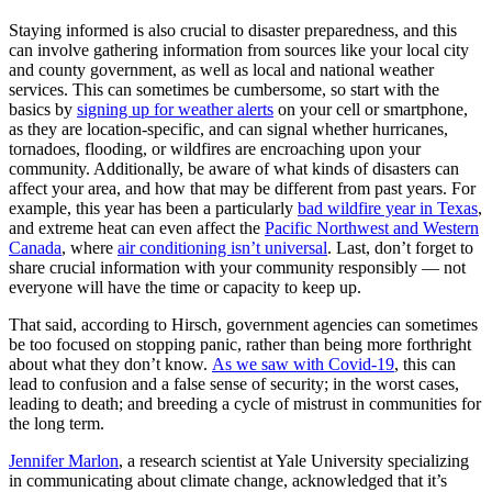
Staying informed is also crucial to disaster preparedness, and this
can involve gathering information from sources like your local city
and county government, as well as local and national weather
services. This can sometimes be cumbersome, so start with the
basics by
signing up for weather alerts
on your cell or smartphone,
as they are location-specific, and can signal whether hurricanes,
tornadoes, flooding, or wildfires are encroaching upon your
community. Additionally, be aware of what kinds of disasters can
affect your area, and how that may be different from past years. For
example, this year has been a particularly
bad wildfire year in Texas
,
and extreme heat can even affect the
Pacific Northwest and Western
Canada
, where
air conditioning isn’t universal
. Last, don’t forget to
share crucial information with your community responsibly — not
everyone will have the time or capacity to keep up.
That said, according to Hirsch, government agencies can sometimes
be too focused on stopping panic, rather than being more forthright
about what they don’t know.
As we saw with Covid-19
, this can
lead to confusion and a false sense of security; in the worst cases,
leading to death; and breeding a cycle of mistrust in communities for
the long term.
Jennifer Marlon
, a research scientist at Yale University specializing
in communicating about climate change, acknowledged that it’s