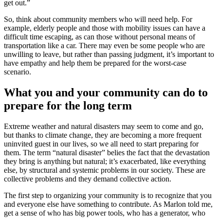
get out.”
So, think about community members who will need help. For
example, elderly people and those with mobility issues can have a
difficult time escaping, as can those without personal means of
transportation like a car. There may even be some people who are
unwilling to leave, but rather than passing judgment, it’s important to
have empathy and help them be prepared for the worst-case
scenario.
What you and your community can do to
prepare for the long term
Extreme weather and natural disasters may seem to come and go,
but thanks to climate change, they are becoming a more frequent
uninvited guest in our lives, so we all need to start preparing for
them. The term “natural disaster” belies the fact that the devastation
they bring is anything but natural; it’s exacerbated, like everything
else, by structural and systemic problems in our society. These are
collective problems and they demand collective action.
The first step to organizing your community is to recognize that you
and everyone else have something to contribute. As Marlon told me,
get a sense of who has big power tools, who has a generator, who