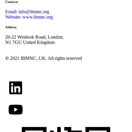
Contacts
Email: info@ibmnc.org
Website: www.ibmnc.org
Address
20-22 Wenlook Road, London,
N1 7GU United Kingdom
©
2021 IBMNC, UK.
All rights reserved