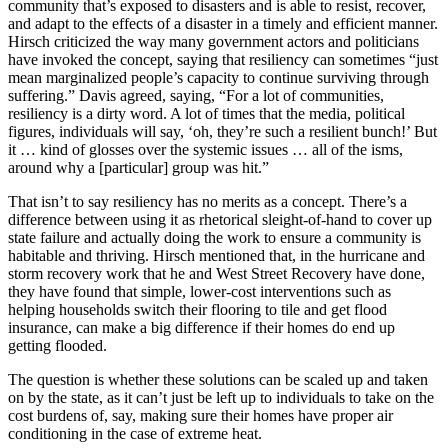
community that’s exposed to disasters and is able to resist, recover,
and adapt to the effects of a disaster in a timely and efficient manner.
Hirsch criticized the way many government actors and politicians
have invoked the concept, saying that resiliency can sometimes “just
mean marginalized people’s capacity to continue surviving through
suffering.” Davis agreed, saying, “For a lot of communities,
resiliency is a dirty word. A lot of times that the media, political
figures, individuals will say, ‘oh, they’re such a resilient bunch!’ But
it … kind of glosses over the systemic issues … all of the isms,
around why a [particular] group was hit.”
That isn’t to say resiliency has no merits as a concept. There’s a
difference between using it as rhetorical sleight-of-hand to cover up
state failure and actually doing the work to ensure a community is
habitable and thriving. Hirsch mentioned that, in the hurricane and
storm recovery work that he and West Street Recovery have done,
they have found that simple, lower-cost interventions such as
helping households switch their flooring to tile and get flood
insurance, can make a big difference if their homes do end up
getting flooded.
The question is whether these solutions can be scaled up and taken
on by the state, as it can’t just be left up to individuals to take on the
cost burdens of, say, making sure their homes have proper air
conditioning in the case of extreme heat.