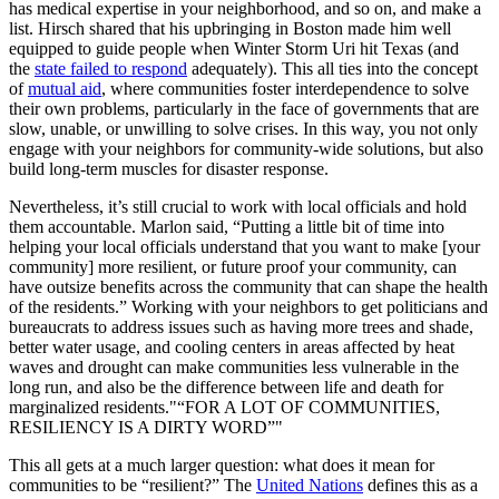
has medical expertise in your neighborhood, and so on, and make a
list. Hirsch shared that his upbringing in Boston made him well
equipped to guide people when Winter Storm Uri hit Texas (and
the
state failed to respond
adequately). This all ties into the concept
of
mutual aid
, where communities foster interdependence to solve
their own problems, particularly in the face of governments that are
slow, unable, or unwilling to solve crises. In this way, you not only
engage with your neighbors for community-wide solutions, but also
build long-term muscles for disaster response.
Nevertheless, it’s still crucial to work with local officials and hold
them accountable. Marlon said, “Putting a little bit of time into
helping your local officials understand that you want to make [your
community] more resilient, or future proof your community, can
have outsize benefits across the community that can shape the health
of the residents.” Working with your neighbors to get politicians and
bureaucrats to address issues such as having more trees and shade,
better water usage, and cooling centers in areas affected by heat
waves and drought can make communities less vulnerable in the
long run, and also be the difference between life and death for
marginalized residents.
“FOR A LOT OF COMMUNITIES,
RESILIENCY IS A DIRTY WORD”
This all gets at a much larger question: what does it mean for
communities to be “resilient?” The
United Nations
defines this as a