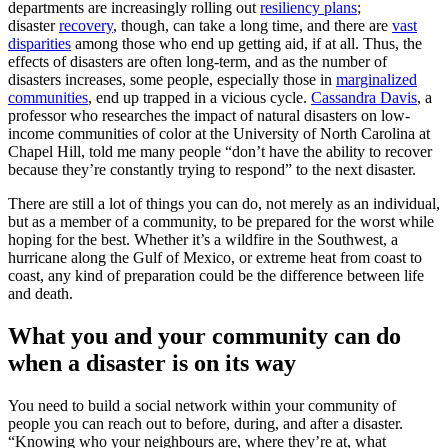
departments are increasingly rolling out
resiliency plans
;
disaster
recovery
, though, can take a long time, and there are
vast
disparities
among those who end up getting aid, if at all. Thus, the
effects of disasters are often long-term, and as the number of
disasters increases, some people, especially those in
marginalized
communities
, end up trapped in a vicious cycle.
Cassandra Davis
, a
professor who researches the impact of natural disasters on low-
income communities of color at the University of North Carolina at
Chapel Hill, told me many people “don’t have the ability to recover
because they’re constantly trying to respond” to the next disaster.
There are still a lot of things you can do, not merely as an individual,
but as a member of a community, to be prepared for the worst while
hoping for the best. Whether it’s a wildfire in the Southwest, a
hurricane along the Gulf of Mexico, or extreme heat from coast to
coast, any kind of preparation could be the difference between life
and death.
What you and your community can do
when a disaster is on its way
You need to build a social network within your community of
people you can reach out to before, during, and after a disaster.
“Knowing who your neighbours are, where they’re at, what