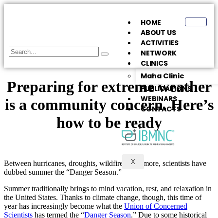
HOME
ABOUT US
ACTIVITIES
NETWORK
CLINICS
Maha Clinic
Preparing for extreme weather
PUBLICATIONS
WEBINARS
is a community concern. Here’s
CONTACTS
how to be ready
X
Between hurricanes, droughts, wildfires, and more, scientists have
dubbed summer the “Danger Season.”
Summer traditionally brings to mind vacation, rest, and relaxation in
the United States. Thanks to climate change, though, this time of
year has increasingly become what the
Union of Concerned
Scientists
has termed the “
Danger Season
.” Due to some historical