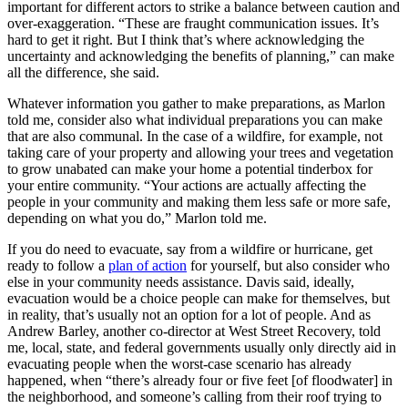
important for different actors to strike a balance between caution and
over-exaggeration. “These are fraught communication issues. It’s
hard to get it right. But I think that’s where acknowledging the
uncertainty and acknowledging the benefits of planning,” can make
all the difference, she said.
Whatever information you gather to make preparations, as Marlon
told me, consider also what individual preparations you can make
that are also communal. In the case of a wildfire, for example, not
taking care of your property and allowing your trees and vegetation
to grow unabated can make your home a potential tinderbox for
your entire community. “Your actions are actually affecting the
people in your community and making them less safe or more safe,
depending on what you do,” Marlon told me.
If you do need to evacuate, say from a wildfire or hurricane, get
ready to follow a
plan of action
for yourself, but also consider who
else in your community needs assistance. Davis said, ideally,
evacuation would be a choice people can make for themselves, but
in reality, that’s usually not an option for a lot of people. And as
Andrew Barley, another co-director at West Street Recovery, told
me, local, state, and federal governments usually only directly aid in
evacuating people when the worst-case scenario has already
happened, when “there’s already four or five feet [of floodwater] in
the neighborhood, and someone’s calling from their roof trying to