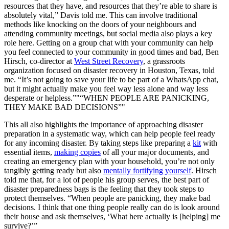
resources that they have, and resources that they’re able to share is
absolutely vital,” Davis told me. This can involve traditional
methods like knocking on the doors of your neighbours and
attending community meetings, but social media also plays a key
role here. Getting on a group chat with your community can help
you feel connected to your community in good times and bad, Ben
Hirsch, co-director at
West Street Recovery
, a grassroots
organization focused on disaster recovery in Houston, Texas, told
me. “It’s not going to save your life to be part of a WhatsApp chat,
but it might actually make you feel way less alone and way less
desperate or helpless.”
“WHEN PEOPLE ARE PANICKING,
THEY MAKE BAD DECISIONS”
This all also highlights the importance of approaching disaster
preparation in a systematic way, which can help people feel ready
for any incoming disaster. By taking steps like preparing a
kit
with
essential items,
making copies
of all your major documents, and
creating an emergency plan with your household, you’re not only
tangibly getting ready but also
mentally fortifying yourself
. Hirsch
told me that, for a lot of people his group serves, the best part of
disaster preparedness bags is the feeling that they took steps to
protect themselves. “When people are panicking, they make bad
decisions. I think that one thing people really can do is look around
their house and ask themselves, ‘What here actually is [helping] me
survive?’”