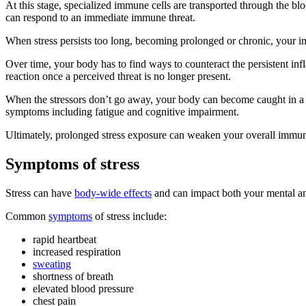
At this stage, specialized immune cells are transported through the bl
can respond to an immediate immune threat.
When stress persists too long, becoming prolonged or chronic, your i
Over time, your body has to find ways to counteract the persistent infl
reaction once a perceived threat is no longer present.
When the stressors don’t go away, your body can become caught in a
symptoms including fatigue and cognitive impairment.
Ultimately, prolonged stress exposure can weaken your overall immun
Symptoms of stress
Stress can have
body-wide effects
and can impact both your mental an
Common
symptoms
of stress include:
rapid heartbeat
increased respiration
sweating
shortness of breath
elevated blood pressure
chest pain