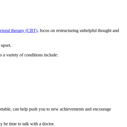
vioral therapy (CBT),
focus on restructuring unhelpful thought and
 upset.
 a variety of conditions include:
mfortable, can help push you to new achievements and encourage
y be time to talk with a doctor.