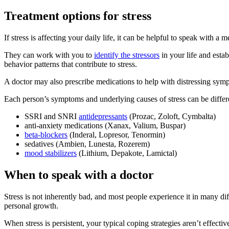
Treatment options for stress
If stress is affecting your daily life, it can be helpful to speak with a 
They can work with you to
identify the stressors
in your life and esta
behavior patterns that contribute to stress.
A doctor may also prescribe medications to help with distressing sym
Each person’s symptoms and underlying causes of stress can be differe
SSRI and SNRI
antidepressants
(Prozac, Zoloft, Cymbalta)
anti-anxiety medications (Xanax, Valium, Buspar)
beta-blockers
(Inderal, Lopresor, Tenormin)
sedatives (Ambien, Lunesta, Rozerem)
mood stabilizers
(Lithium, Depakote, Lamictal)
When to speak with a doctor
Stress is not inherently bad, and most people experience it in many 
personal growth.
When stress is persistent, your typical coping strategies aren’t effecti