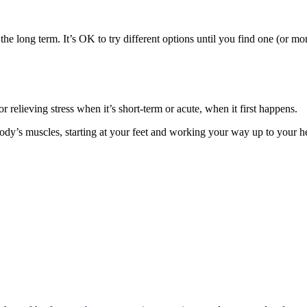
 long term. It’s OK to try different options until you find one (or more
 relieving stress when it’s short-term or acute, when it first happens.
y’s muscles, starting at your feet and working your way up to your head