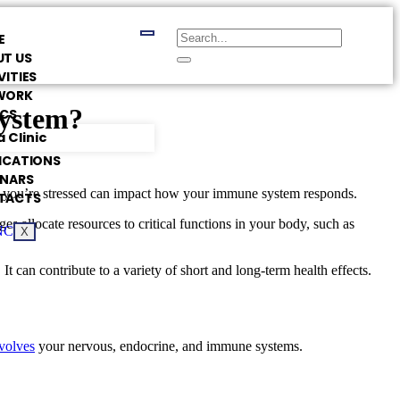
E
T US
VITIES
WORK
System?
ICS
 Clinic
ICATIONS
INARS
ng you’re stressed can impact how your immune system responds.
TACTS
 allocate resources to critical functions in your body, such as
X
t can contribute to a variety of short and long-term health effects.
nvolves
your nervous, endocrine, and immune systems.