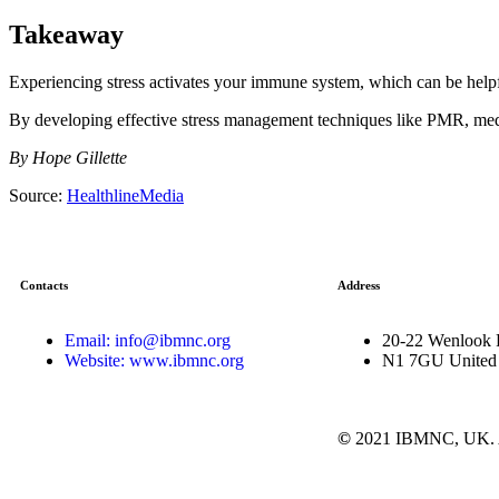
Takeaway
Experiencing stress activates your immune system, which can be helpfu
By developing effective stress management techniques like PMR, med
By Hope Gillette
Source:
HealthlineMedia
Contacts
Address
Email: info@ibmnc.org
20-22 Wenlook 
Website: www.ibmnc.org
N1 7GU United
©
2021 IBMNC, UK.