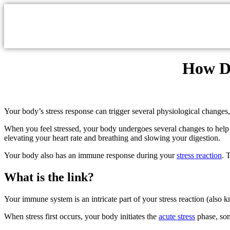
How Do
Your body’s stress response can trigger several physiological chang
When you feel stressed, your body undergoes several changes to help y
elevating your heart rate and breathing and slowing your digestion.
Your body also has an immune response during your
stress reaction
. 
What is the link?
Your immune system is an intricate part of your stress reaction (also k
When stress first occurs, your body initiates the
acute stress
phase, som