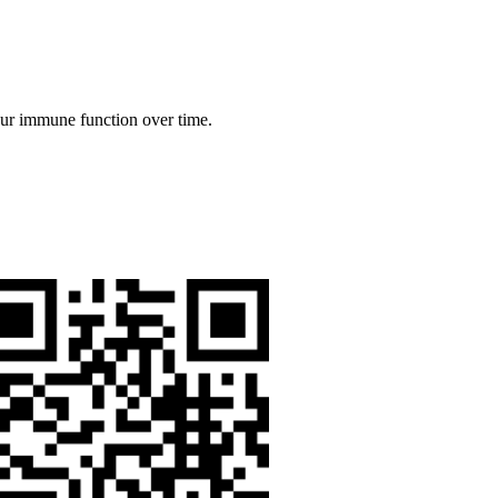
our immune function over time.