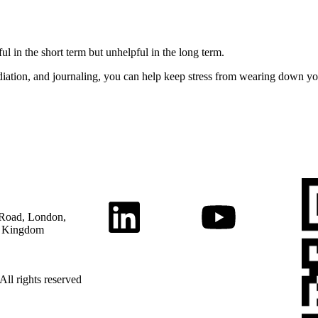
l in the short term but unhelpful in the long term.
iation, and journaling, you can help keep stress from wearing down y
Road, London,
 Kingdom
All rights reserved