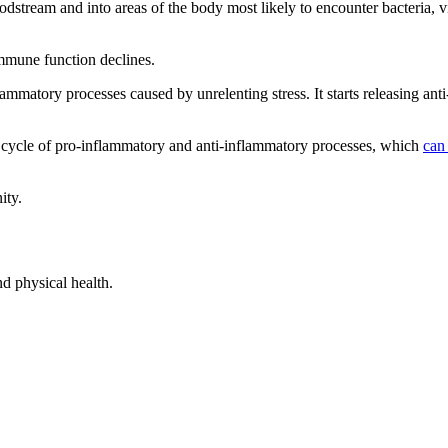
oodstream and into areas of the body most likely to encounter bacteria, v
mmune function declines.
ammatory processes caused by unrelenting stress. It starts releasing ant
 cycle of pro-inflammatory and anti-inflammatory processes, which
can
ity.
d physical health.