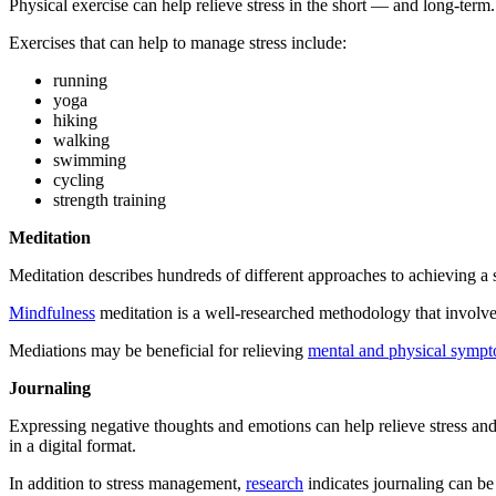
Physical exercise can help relieve stress in the short — and long-term
Exercises that can help to manage stress include:
running
yoga
hiking
walking
swimming
cycling
strength training
Meditation
Meditation describes hundreds of different approaches to achieving a
Mindfulness
meditation is a well-researched methodology that involve
Mediations may be beneficial for relieving
mental and physical symp
Journaling
Expressing negative thoughts and emotions can help relieve stress a
in a digital format.
In addition to stress management,
research
indicates journaling can be