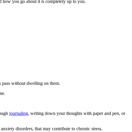
nd how you go about it is completely up to you.
s pass without dwelling on them.
ne.
rough
journaling
, writing down your thoughts with paper and pen, or
nxiety disorders, that may contribute to chronic stress.