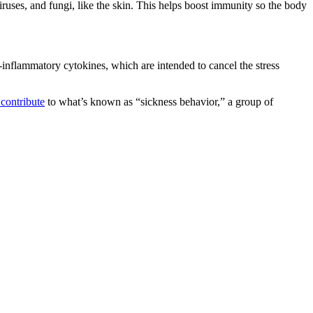
iruses, and fungi, like the skin. This helps boost immunity so the body
i-inflammatory cytokines, which are intended to cancel the stress
 contribute
to what’s known as “sickness behavior,” a group of