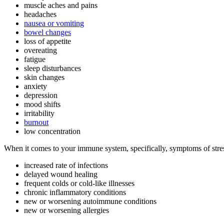
muscle aches and pains
headaches
nausea or vomiting
bowel changes
loss of appetite
overeating
fatigue
sleep disturbances
skin changes
anxiety
depression
mood shifts
irritability
burnout
low concentration
When it comes to your immune system, specifically, symptoms of stres
increased rate of infections
delayed wound healing
frequent colds or cold-like illnesses
chronic inflammatory conditions
new or worsening autoimmune conditions
new or worsening allergies