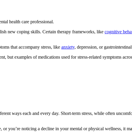
mental health care professional.
blish new coping skills. Certain therapy frameworks, like
cognitive beha
ptoms that accompany stress, like
anxiety
, depression, or gastrointestinal
nt, but examples of medications used for stress-related symptoms across
different ways each and every day. Short-term stress, while often unco
ve, or you’re noticing a decline in your mental or physical wellness, it ma