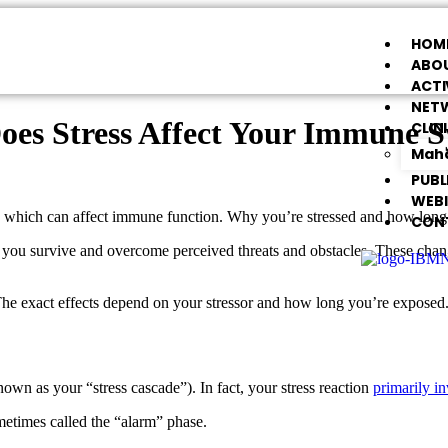
HOM
ABOU
ACTI
NET
es Stress Affect Your Immune 
CLIN
Maha
PUBL
WEB
es, which can affect immune function. Why you’re stressed and how lo
CON
ou survive and overcome perceived threats and obstacles. These changes
The exact effects depend on your stressor and how long you’re exposed. I
nown as your “stress cascade”). In fact, your stress reaction
primarily i
etimes called the “alarm” phase.