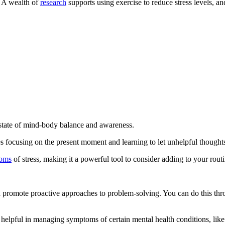
. A wealth of
research
supports using exercise to reduce stress levels, a
 state of mind-body balance and awareness.
s focusing on the present moment and learning to let unhelpful thought
toms
of stress, making it a powerful tool to consider adding to your routi
nd promote proactive approaches to problem-solving. You can do this th
 helpful in managing symptoms of certain mental health conditions, like a