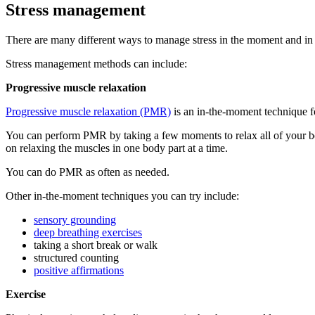
Stress management
There are many different ways to manage stress in the moment and in the
Stress management methods can include:
Progressive muscle relaxation
Progressive muscle relaxation (PMR)
is an in-the-moment technique for
You can perform PMR by taking a few moments to relax all of your bod
on relaxing the muscles in one body part at a time.
You can do PMR as often as needed.
Other in-the-moment techniques you can try include:
sensory grounding
deep breathing exercises
taking a short break or walk
structured counting
positive affirmations
Exercise