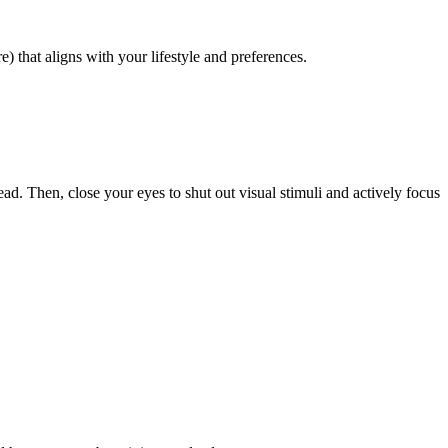
) that aligns with your lifestyle and preferences.
. Then, close your eyes to shut out visual stimuli and actively focus